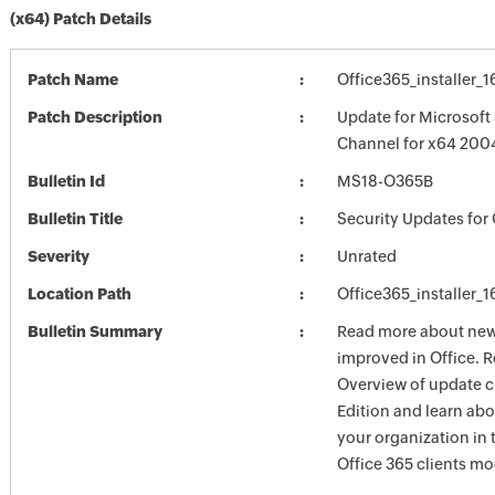
(x64) Patch Details
Patch Name
Office365_installer_
Patch Description
Update for Microsoft
Channel for x64 200
Bulletin Id
MS18-O365B
Bulletin Title
Security Updates for 
Severity
Unrated
Location Path
Office365_installer_
Bulletin Summary
Read more about new 
improved in Office. R
Overview of update c
Edition and learn ab
your organization i
Office 365 clients mo