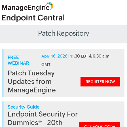
Patch Repository
April 16, 2026
| 11:30 EDT & 6:30 a.m.
FREE
WEBINAR
GMT
Patch Tuesday
Updates from
REGISTER NOW
ManageEngine
Security Guide
Endpoint Security For
Dummies® - 20th