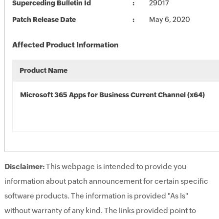
Superceding Bulletin Id
29017
Patch Release Date
May 6, 2020
Affected Product Information
Product Name
Microsoft 365 Apps for Business Current Channel (x64)
Disclaimer:
This webpage is intended to provide you
information about patch announcement for certain specific
software products. The information is provided "As Is"
without warranty of any kind. The links provided point to