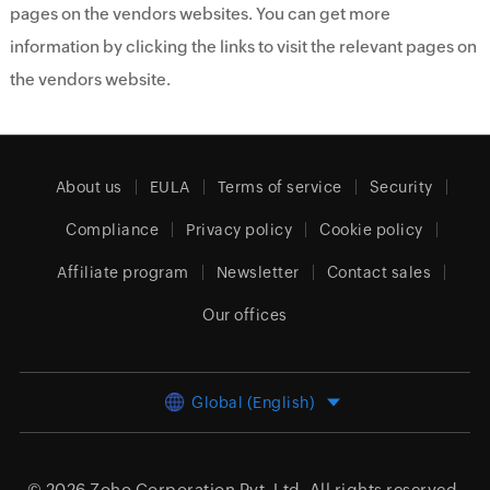
pages on the vendors websites. You can get more
information by clicking the links to visit the relevant pages on
the vendors website.
About us
EULA
Terms of service
Security
Compliance
Privacy policy
Cookie policy
Affiliate program
Newsletter
Contact sales
Our offices
Global (English)
© 2026
Zoho Corporation Pvt. Ltd.
All rights reserved.