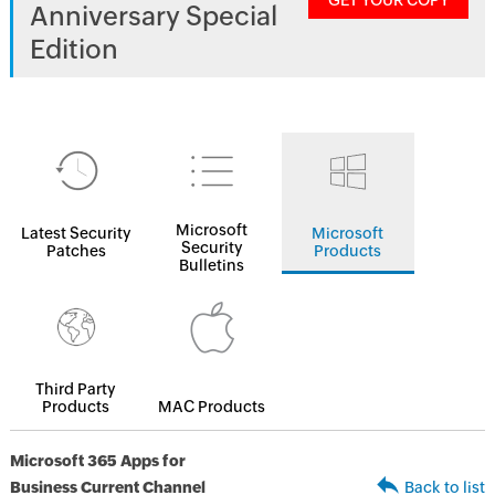
GET YOUR COPY
Anniversary Special
Edition
Microsoft
Latest Security
Microsoft
Security
Patches
Products
Bulletins
Third Party
Products
MAC Products
Microsoft 365 Apps for
Business Current Channel
Back to list