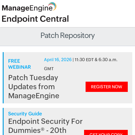
Patch Repository
April 16, 2026
| 11:30 EDT & 6:30 a.m.
FREE
WEBINAR
GMT
Patch Tuesday
Updates from
REGISTER NOW
ManageEngine
Security Guide
Endpoint Security For
Dummies® - 20th