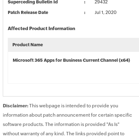
Superceding Bulletin Id
29432
Patch Release Date
Jul 1, 2020
Affected Product Information
Product Name
Microsoft 365 Apps for Business Current Channel (x64)
Disclaimer:
This webpage is intended to provide you
information about patch announcement for certain specific
software products. The information is provided "As Is"
without warranty of any kind. The links provided point to