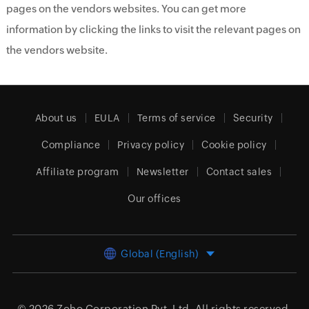
pages on the vendors websites. You can get more
information by clicking the links to visit the relevant pages on
the vendors website.
About us
EULA
Terms of service
Security
Compliance
Privacy policy
Cookie policy
Affiliate program
Newsletter
Contact sales
Our offices
Global (English)
© 2026
Zoho Corporation Pvt. Ltd.
All rights reserved.