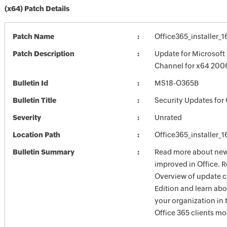
(x64) Patch Details
Patch Name
Office365_installer_
Patch Description
Update for Microsoft
Channel for x64 200
Bulletin Id
MS18-O365B
Bulletin Title
Security Updates for 
Severity
Unrated
Location Path
Office365_installer_
Bulletin Summary
Read more about new 
improved in Office. R
Overview of update c
Edition and learn ab
your organization i
Office 365 clients mo