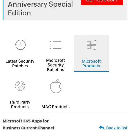
GET YOUR COPY
Anniversary Special
Edition
Microsoft
Latest Security
Microsoft
Security
Patches
Products
Bulletins
Third Party
Products
MAC Products
Microsoft 365 Apps for
Business Current Channel
Back to list