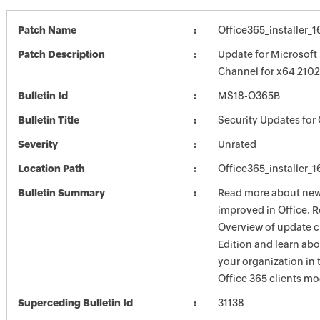
Patch Name
Office365_installer_
Patch Description
Update for Microsoft
Channel for x64 2102
Bulletin Id
MS18-O365B
Bulletin Title
Security Updates for 
Severity
Unrated
Location Path
Office365_installer_
Bulletin Summary
Read more about new 
improved in Office. R
Overview of update c
Edition and learn ab
your organization i
Office 365 clients mo
Superceding Bulletin Id
31138