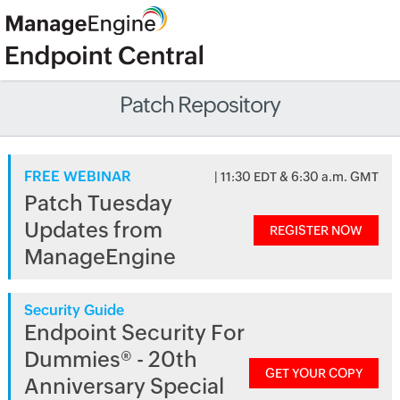
Patch Repository
FREE WEBINAR
| 11:30 EDT & 6:30 a.m. GMT
Patch Tuesday
Updates from
REGISTER NOW
ManageEngine
Security Guide
Endpoint Security For
Dummies® - 20th
GET YOUR COPY
Anniversary Special