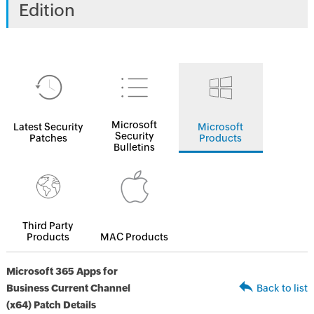
Edition
Microsoft
Latest Security
Microsoft
Security
Patches
Products
Bulletins
Third Party
Products
MAC Products
Microsoft 365 Apps for
Business Current Channel
Back to list
(x64) Patch Details