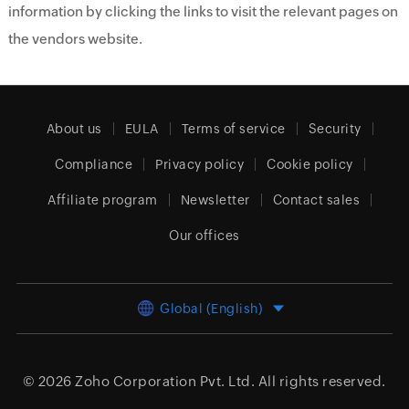
information by clicking the links to visit the relevant pages on
the vendors website.
About us
EULA
Terms of service
Security
Compliance
Privacy policy
Cookie policy
Affiliate program
Newsletter
Contact sales
Our offices
Global (English)
© 2026
Zoho Corporation Pvt. Ltd.
All rights reserved.