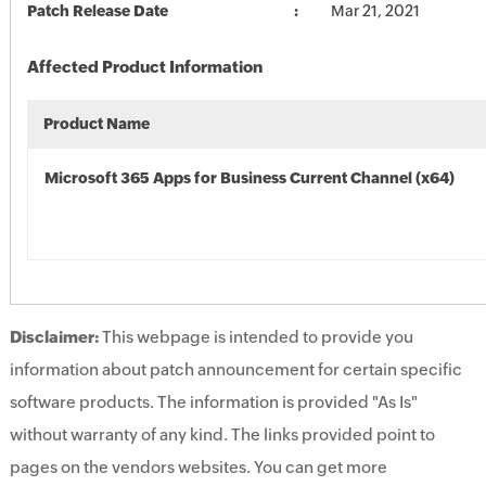
Patch Release Date
Mar 21, 2021
Affected Product Information
Product Name
Microsoft 365 Apps for Business Current Channel (x64)
Disclaimer:
This webpage is intended to provide you
information about patch announcement for certain specific
software products. The information is provided "As Is"
without warranty of any kind. The links provided point to
pages on the vendors websites. You can get more