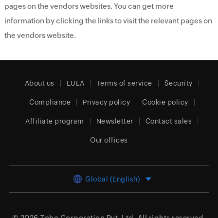
pages on the vendors websites. You can get more
information by clicking the links to visit the relevant pages on
the vendors website.
About us
EULA
Terms of service
Security
Compliance
Privacy policy
Cookie policy
Affiliate program
Newsletter
Contact sales
Our offices
Global (English)
© 2026
Zoho Corporation Pvt. Ltd.
All rights reserved.