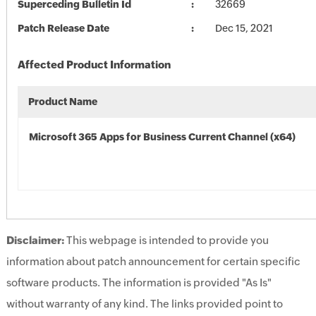
Superceding Bulletin Id
32669
Patch Release Date
Dec 15, 2021
Affected Product Information
Product Name
Microsoft 365 Apps for Business Current Channel (x64)
Disclaimer:
This webpage is intended to provide you
information about patch announcement for certain specific
software products. The information is provided "As Is"
without warranty of any kind. The links provided point to