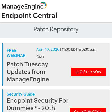
Patch Repository
April 16, 2026
| 11:30 EDT & 6:30 a.m.
FREE
WEBINAR
GMT
Patch Tuesday
Updates from
REGISTER NOW
ManageEngine
Security Guide
Endpoint Security For
Dummies® - 20th