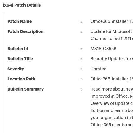
(x64) Patch Details
Patch Name
Office365_installer_
Patch Description
Update for Microsoft
Channel for x64 2111
Bulletin Id
MS18-O365B
Bulletin Title
Security Updates for 
Severity
Unrated
Location Path
Office365_installer_
Bulletin Summary
Read more about new 
improved in Office. R
Overview of update c
Edition and learn ab
your organization i
Office 365 clients mo