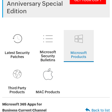
GET YOUR COPY
Anniversary Special
Edition
Microsoft
Latest Security
Microsoft
Security
Patches
Products
Bulletins
Third Party
Products
MAC Products
Microsoft 365 Apps for
Business Current Channel
Back to list