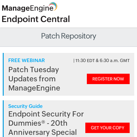
Patch Repository
FREE WEBINAR
| 11:30 EDT & 6:30 a.m. GMT
Patch Tuesday
Updates from
REGISTER NOW
ManageEngine
Security Guide
Endpoint Security For
Dummies® - 20th
GET YOUR COPY
Anniversary Special