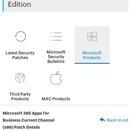
Edition
Microsoft
Latest Security
Microsoft
Security
Patches
Products
Bulletins
Third Party
Products
MAC Products
Microsoft 365 Apps for
Business Current Channel
Back to list
(x86) Patch Details