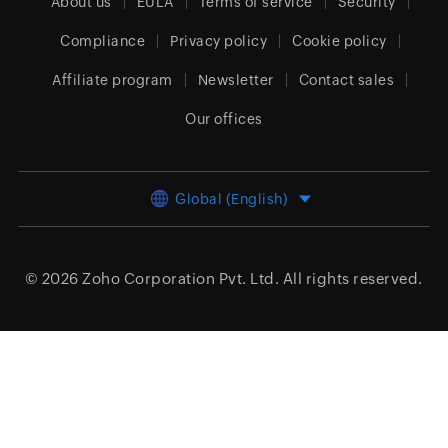
About us
EULA
Terms of service
Security
Compliance
Privacy policy
Cookie policy
Affiliate program
Newsletter
Contact sales
Our offices
Global (English)
© 2026
Zoho Corporation Pvt. Ltd.
All rights reserved.