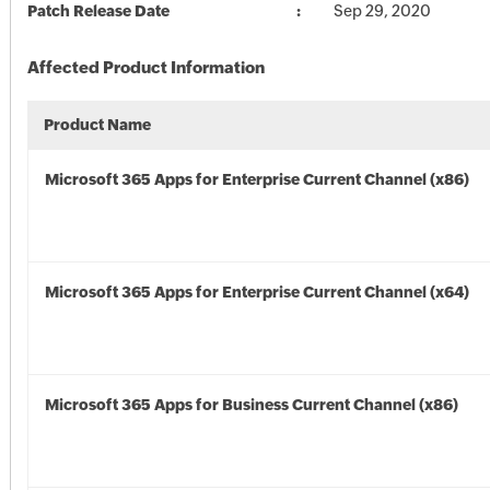
Patch Release Date
Sep 29, 2020
Affected Product Information
Product Name
Microsoft 365 Apps for Enterprise Current Channel (x86)
Microsoft 365 Apps for Enterprise Current Channel (x64)
Microsoft 365 Apps for Business Current Channel (x86)