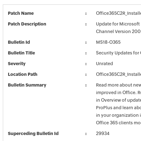
Patch Name
Office365C2R_Install
Patch Description
Update for Microsoft
Channel Version 2009
Bulletin Id
MS18-O365
Bulletin Title
Security Updates for 
Severity
Unrated
Location Path
Office365C2R_Install
Bulletin Summary
Read more about new 
improved in Office. 
in Overview of update
ProPlus and learn ab
in your organization
Office 365 clients mo
Superceding Bulletin Id
29934