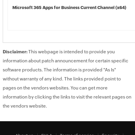
Microsoft 365 Apps for Business Current Channel (x64)
Disclaimer:
This webpage is intended to provide you
information about patch announcement for certain specific
software products. The information is provided "As Is"
without warranty of any kind. The links provided point to
pages on the vendors websites. You can get more
information by clicking the links to visit the relevant pages on
the vendors website.