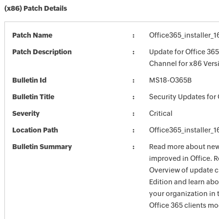
(x86) Patch Details
Patch Name
Office365_installer_
Patch Description
Update for Office 36
Channel for x86 Vers
Bulletin Id
MS18-O365B
Bulletin Title
Security Updates for 
Severity
Critical
Location Path
Office365_installer_
Bulletin Summary
Read more about new 
improved in Office. R
Overview of update c
Edition and learn ab
your organization i
Office 365 clients mo