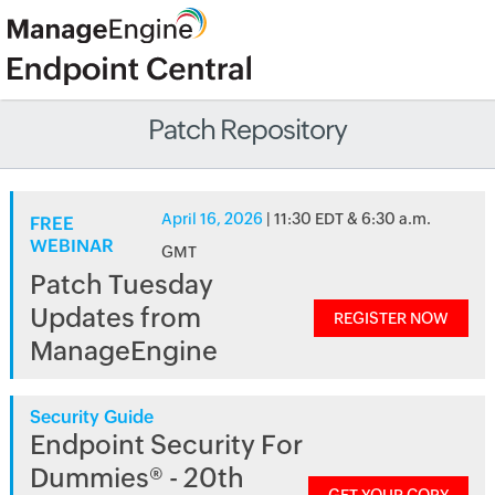
Patch Repository
April 16, 2026
| 11:30 EDT & 6:30 a.m.
FREE
WEBINAR
GMT
Patch Tuesday
Updates from
REGISTER NOW
ManageEngine
Security Guide
Endpoint Security For
Dummies® - 20th