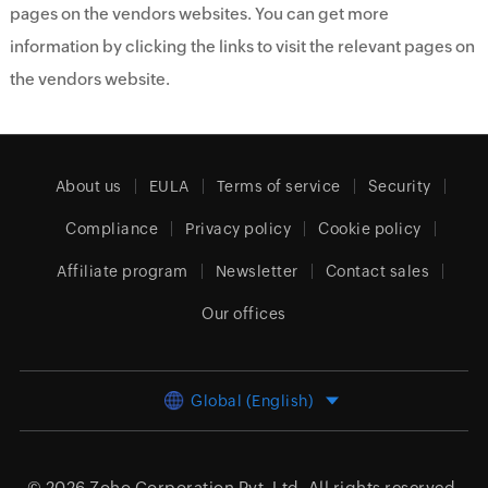
pages on the vendors websites. You can get more
information by clicking the links to visit the relevant pages on
the vendors website.
About us
EULA
Terms of service
Security
Compliance
Privacy policy
Cookie policy
Affiliate program
Newsletter
Contact sales
Our offices
Global (English)
© 2026
Zoho Corporation Pvt. Ltd.
All rights reserved.