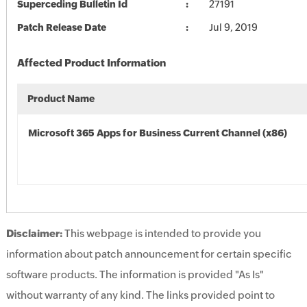
Superceding Bulletin Id
27191
Patch Release Date
Jul 9, 2019
Affected Product Information
Product Name
Microsoft 365 Apps for Business Current Channel (x86)
Disclaimer:
This webpage is intended to provide you
information about patch announcement for certain specific
software products. The information is provided "As Is"
without warranty of any kind. The links provided point to