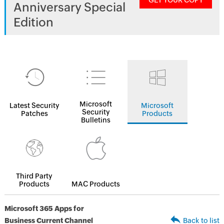
GET YOUR COPY
Anniversary Special
Edition
Microsoft
Latest Security
Microsoft
Security
Patches
Products
Bulletins
Third Party
Products
MAC Products
Microsoft 365 Apps for
Business Current Channel
Back to list