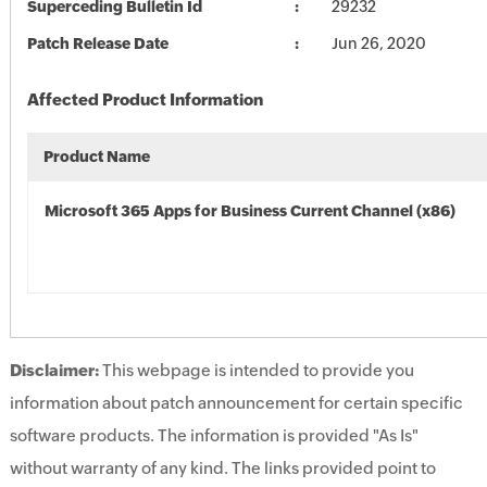
Superceding Bulletin Id
29232
Patch Release Date
Jun 26, 2020
Affected Product Information
Product Name
Microsoft 365 Apps for Business Current Channel (x86)
Disclaimer:
This webpage is intended to provide you
information about patch announcement for certain specific
software products. The information is provided "As Is"
without warranty of any kind. The links provided point to