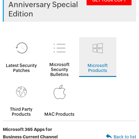
GET YOUR COPY
Anniversary Special
Edition
Microsoft
Latest Security
Microsoft
Security
Patches
Products
Bulletins
Third Party
Products
MAC Products
Microsoft 365 Apps for
Business Current Channel
Back to list