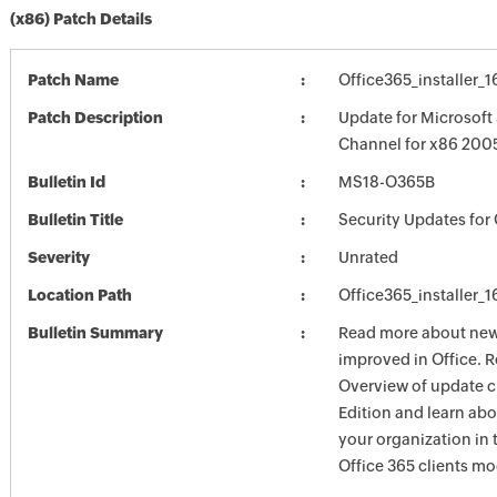
(x86) Patch Details
Patch Name
Office365_installer_
Patch Description
Update for Microsoft
Channel for x86 2005
Bulletin Id
MS18-O365B
Bulletin Title
Security Updates for 
Severity
Unrated
Location Path
Office365_installer_
Bulletin Summary
Read more about new 
improved in Office. R
Overview of update c
Edition and learn ab
your organization i
Office 365 clients mo