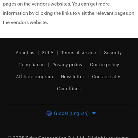
pages on the vendors websites. You can get more
information by clicking the links to visit the relevant pages on
the vendors website.
About us
EULA
Terms of service
Security
Compliance
Privacy policy
Cookie policy
Affiliate program
Newsletter
Contact sales
Our offices
Global (English)
© 2026
Zoho Corporation Pvt. Ltd.
All rights reserved.