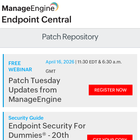
Patch Repository
April 16, 2026
| 11:30 EDT & 6:30 a.m.
FREE
WEBINAR
GMT
Patch Tuesday
Updates from
REGISTER NOW
ManageEngine
Security Guide
Endpoint Security For
Dummies® - 20th