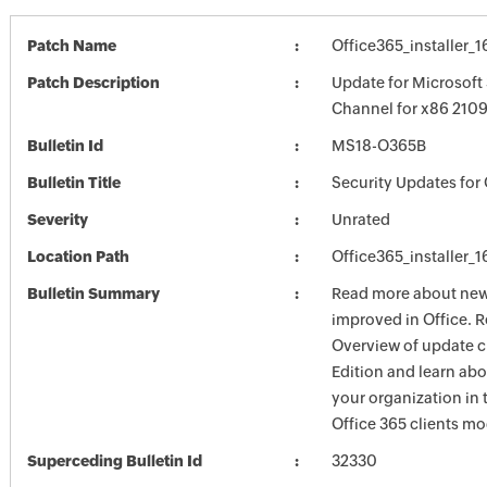
Patch Name
Office365_installer
Patch Description
Update for Microsoft
Channel for x86 210
Bulletin Id
MS18-O365B
Bulletin Title
Security Updates for 
Severity
Unrated
Location Path
Office365_installer
Bulletin Summary
Read more about new 
improved in Office. R
Overview of update c
Edition and learn ab
your organization i
Office 365 clients mo
Superceding Bulletin Id
32330