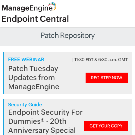
Patch Repository
FREE WEBINAR
| 11:30 EDT & 6:30 a.m. GMT
Patch Tuesday
Updates from
REGISTER NOW
ManageEngine
Security Guide
Endpoint Security For
Dummies® - 20th
GET YOUR COPY
Anniversary Special