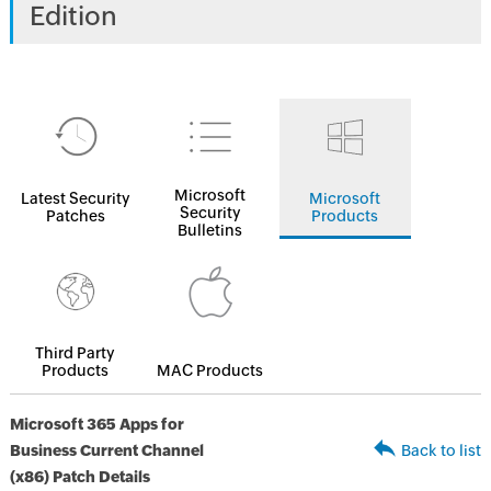
Edition
Microsoft
Latest Security
Microsoft
Security
Patches
Products
Bulletins
Third Party
Products
MAC Products
Microsoft 365 Apps for
Business Current Channel
Back to list
(x86) Patch Details