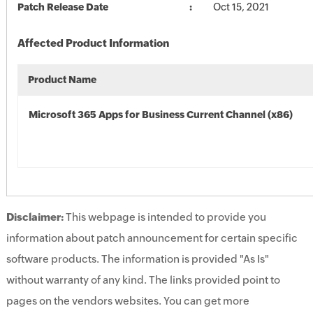
Patch Release Date
Oct 15, 2021
Affected Product Information
Product Name
Microsoft 365 Apps for Business Current Channel (x86)
Disclaimer:
This webpage is intended to provide you
information about patch announcement for certain specific
software products. The information is provided "As Is"
without warranty of any kind. The links provided point to
pages on the vendors websites. You can get more