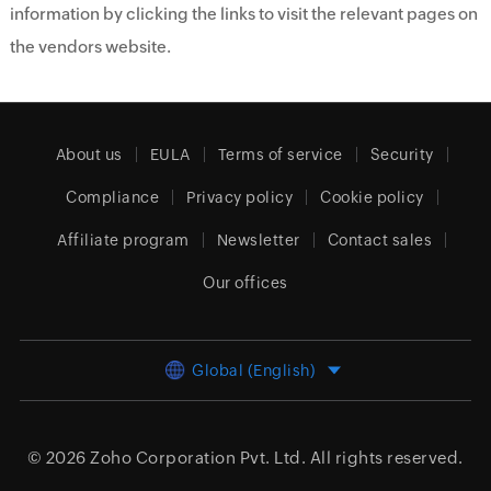
information by clicking the links to visit the relevant pages on
the vendors website.
About us
EULA
Terms of service
Security
Compliance
Privacy policy
Cookie policy
Affiliate program
Newsletter
Contact sales
Our offices
Global (English)
© 2026
Zoho Corporation Pvt. Ltd.
All rights reserved.