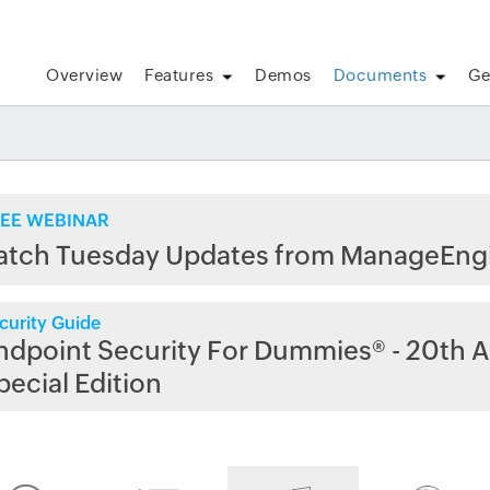
Overview
Features
Demos
Documents
Ge
EE WEBINAR
atch Tuesday Updates from ManageEng
curity Guide
ndpoint Security For Dummies® - 20th A
pecial Edition