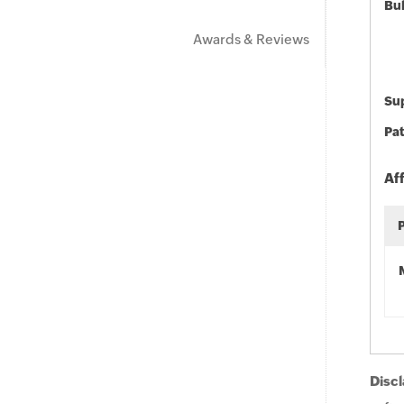
Bu
Awards & Reviews
Sup
Pat
Af
Discl