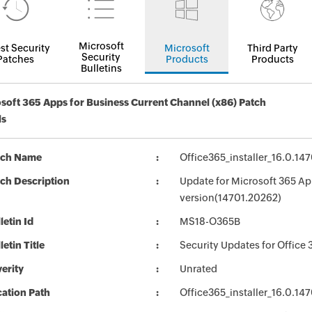
Microsoft
st Security
Microsoft
Third Party
Security
Patches
Products
Products
Bulletins
soft 365 Apps for Business Current Channel (x86) Patch
ls
tch Name
Office365_installer_16.0.1
ch Description
Update for Microsoft 365 App
version(14701.20262)
letin Id
MS18-O365B
letin Title
Security Updates for Office 
erity
Unrated
ation Path
Office365_installer_16.0.1