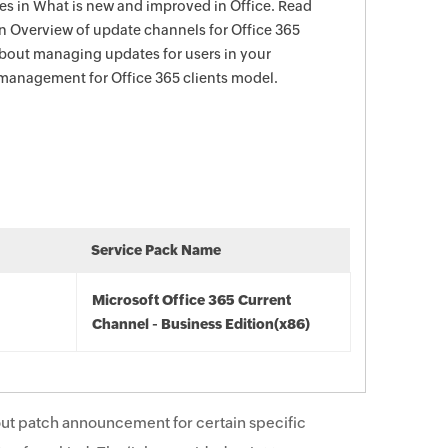
s in What is new and improved in Office. Read
in Overview of update channels for Office 365
about managing updates for users in your
management for Office 365 clients model.
Service Pack Name
Microsoft Office 365 Current
Channel - Business Edition(x86)
ut patch announcement for certain specific