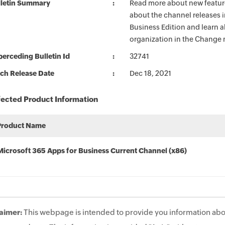
lletin Summary
Read more about new feature
about the channel releases 
Business Edition and learn 
organization in the Change 
erceding Bulletin Id
32741
ch Release Date
Dec 18, 2021
fected Product Information
Product Name
Microsoft 365 Apps for Business Current Channel (x86)
aimer:
This webpage is intended to provide you information abo