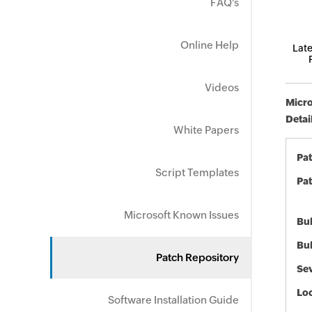
FAQ's
Online Help
Late
Videos
Micro
Detai
White Papers
Pa
Script Templates
Pat
Microsoft Known Issues
Bul
Bul
Patch Repository
Sev
Loc
Software Installation Guide