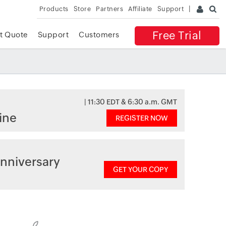
Products
Store
Partners
Affiliate
Support
Free Trial
t Quote
Support
Customers
| 11:30 EDT & 6:30 a.m. GMT
ine
REGISTER NOW
nniversary
GET YOUR COPY