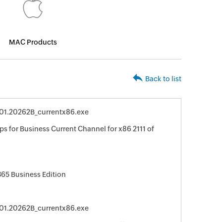
MAC Products
Back to list
4701.20262B_currentx86.exe
s for Business Current Channel for x86 2111 of
365 Business Edition
4701.20262B_currentx86.exe