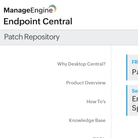
Patch Repository
FR
Why Desktop Central?
P
Product Overview
Se
E
How To's
S
Knowledge Base