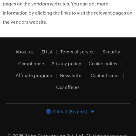
pages on the vendors websites. You can get more
information by clicking the links to visit the relevant pages on
the vendors website.
About us
EULA
Terms of service
Security
Compliance
Privacy policy
Cookie policy
Affiliate program
Newsletter
Contact sales
Our offices
Global (English)
© 2026
Zoho Corporation Pvt. Ltd.
All rights reserved.