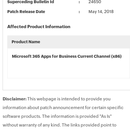
Superceding Bulletin Id
24650
Patch Release Date
May 14, 2018
Affected Product Information
Product Name
Microsoft 365 Apps for Business Current Channel (x86)
Disclaimer:
This webpage is intended to provide you
information about patch announcement for certain specific
software products. The information is provided "As Is"
without warranty of any kind. The links provided point to