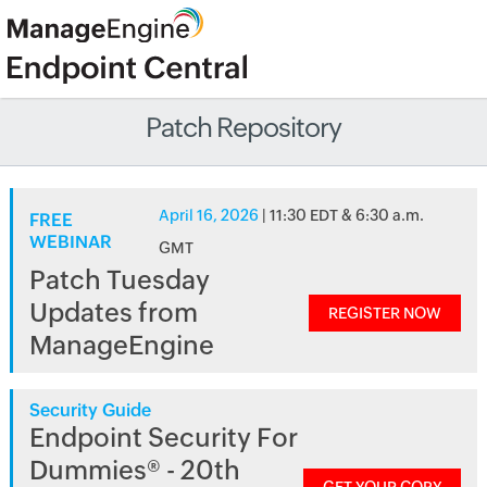
Patch Repository
April 16, 2026
| 11:30 EDT & 6:30 a.m.
FREE
WEBINAR
GMT
Patch Tuesday
Updates from
REGISTER NOW
ManageEngine
Security Guide
Endpoint Security For
Dummies® - 20th