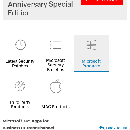
GET YOUR COPY
Anniversary Special
Edition
Microsoft
Latest Security
Microsoft
Security
Patches
Products
Bulletins
Third Party
Products
MAC Products
Microsoft 365 Apps for
Business Current Channel
Back to list