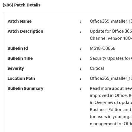
(x86) Patch Details
Patch Name
Office365_installer_
Patch Description
Update for Office 36
Channel Version 1804
Bulletin Id
MS18-O365B
Bulletin Title
Security Updates for 
Severity
Critical
Location Path
Office365_installer_
Bulletin Summary
Read more about new 
improved in Office. 
in Overview of update
Business Edition and
for users in your org
management for Offic