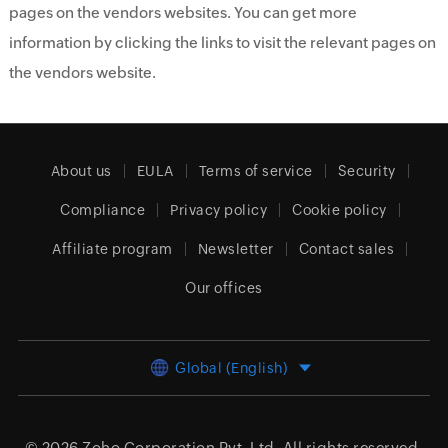
pages on the vendors websites. You can get more
information by clicking the links to visit the relevant pages on
the vendors website.
About us
EULA
Terms of service
Security
Compliance
Privacy policy
Cookie policy
Affiliate program
Newsletter
Contact sales
Our offices
Global (English)
© 2026
Zoho Corporation Pvt. Ltd.
All rights reserved.