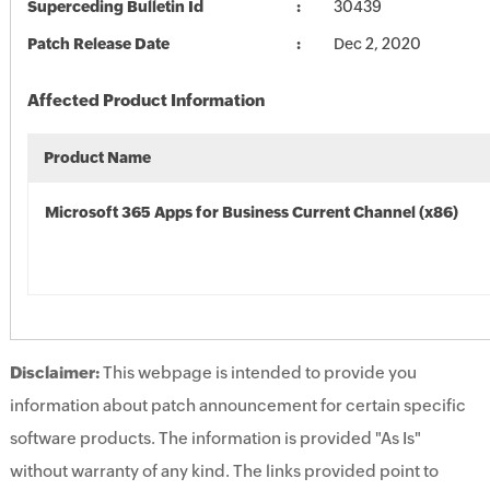
Superceding Bulletin Id
30439
Patch Release Date
Dec 2, 2020
Affected Product Information
Product Name
Microsoft 365 Apps for Business Current Channel (x86)
Disclaimer:
This webpage is intended to provide you
information about patch announcement for certain specific
software products. The information is provided "As Is"
without warranty of any kind. The links provided point to