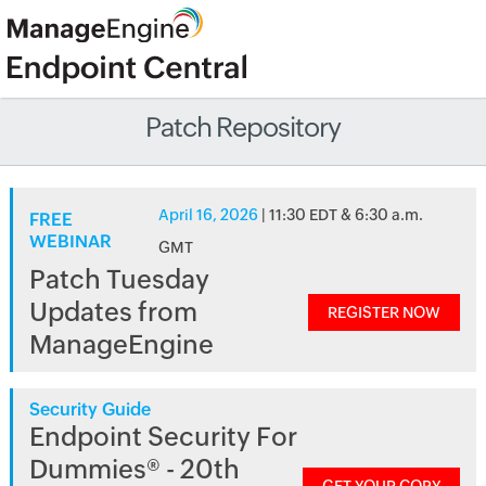
Patch Repository
April 16, 2026
| 11:30 EDT & 6:30 a.m.
FREE
WEBINAR
GMT
Patch Tuesday
Updates from
REGISTER NOW
ManageEngine
Security Guide
Endpoint Security For
Dummies® - 20th