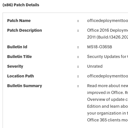
(x86) Patch Details
Patch Name
officedeploymenttoo
Patch Description
Office 2016 Deployme
2011 (Build:13426.20
Bulletin Id
MS18-O365B
Bulletin Title
Security Updates for 
Severity
Unrated
Location Path
officedeploymenttoo
Bulletin Summary
Read more about new 
improved in Office. R
Overview of update c
Edition and learn ab
your organization i
Office 365 clients mo