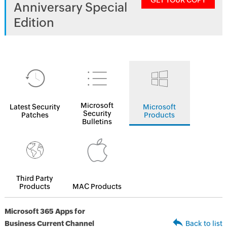
GET YOUR COPY
Anniversary Special
Edition
Microsoft
Latest Security
Microsoft
Security
Patches
Products
Bulletins
Third Party
Products
MAC Products
Microsoft 365 Apps for
Business Current Channel
Back to list