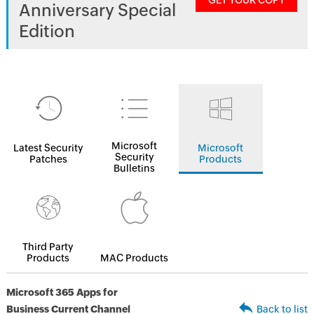
GET YOUR COPY
Anniversary Special
Edition
Microsoft
Latest Security
Microsoft
Security
Patches
Products
Bulletins
Third Party
Products
MAC Products
Microsoft 365 Apps for
Business Current Channel
Back to list