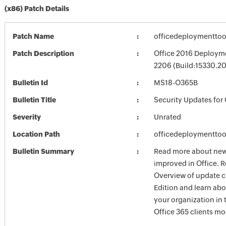
(x86) Patch Details
Patch Name
officedeploymenttoo
Patch Description
Office 2016 Deployme
2206 (Build:15330.2
Bulletin Id
MS18-O365B
Bulletin Title
Security Updates for 
Severity
Unrated
Location Path
officedeploymenttoo
Bulletin Summary
Read more about new 
improved in Office. R
Overview of update c
Edition and learn ab
your organization i
Office 365 clients mo