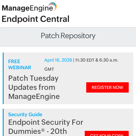
Patch Repository
April 16, 2026
| 11:30 EDT & 6:30 a.m.
FREE
WEBINAR
GMT
Patch Tuesday
Updates from
REGISTER NOW
ManageEngine
Security Guide
Endpoint Security For
Dummies® - 20th