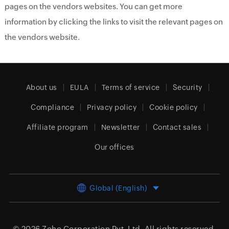
pages on the vendors websites. You can get more
information by clicking the links to visit the relevant pages on
the vendors website.
About us
EULA
Terms of service
Security
Compliance
Privacy policy
Cookie policy
Affiliate program
Newsletter
Contact sales
Our offices
Global (English)
© 2026
Zoho Corporation Pvt. Ltd.
All rights reserved.