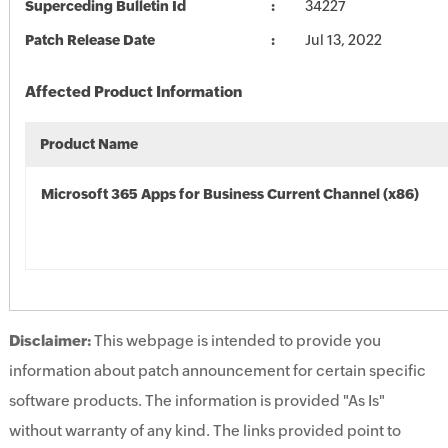
Superceding Bulletin Id
34227
Patch Release Date
Jul 13, 2022
Affected Product Information
Product Name
Microsoft 365 Apps for Business Current Channel (x86)
Disclaimer:
This webpage is intended to provide you
information about patch announcement for certain specific
software products. The information is provided "As Is"
without warranty of any kind. The links provided point to