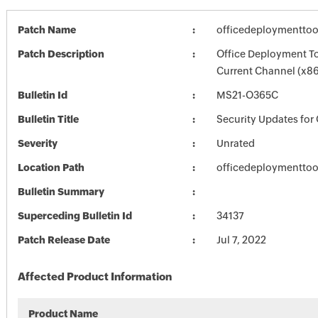
Patch Name
officedeploymenttoo
Patch Description
Office Deployment To
Current Channel (x86
Bulletin Id
MS21-O365C
Bulletin Title
Security Updates for 
Severity
Unrated
Location Path
officedeploymenttoo
Bulletin Summary
Superceding Bulletin Id
34137
Patch Release Date
Jul 7, 2022
Affected Product Information
Product Name