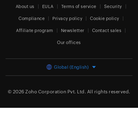
About us
EULA
Terms of service
Security
Compliance
Privacy policy
Cookie policy
Affiliate program
Newsletter
Contact sales
Our offices
Global (English)
© 2026
Zoho Corporation Pvt. Ltd.
All rights reserved.