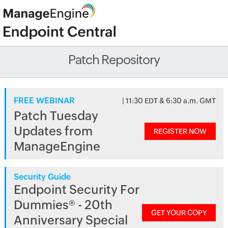
Patch Repository
FREE WEBINAR
| 11:30 EDT & 6:30 a.m. GMT
Patch Tuesday
Updates from
REGISTER NOW
ManageEngine
Security Guide
Endpoint Security For
Dummies® - 20th
GET YOUR COPY
Anniversary Special