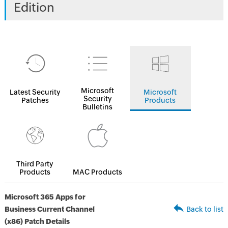
Edition
Microsoft
Latest Security
Microsoft
Security
Patches
Products
Bulletins
Third Party
Products
MAC Products
Microsoft 365 Apps for
Business Current Channel
Back to list
(x86) Patch Details