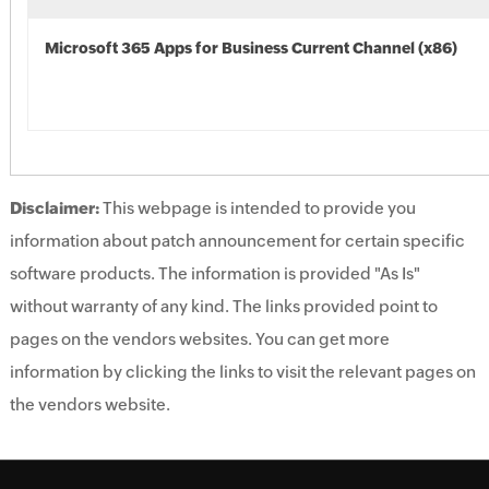
Microsoft 365 Apps for Business Current Channel (x86)
Disclaimer:
This webpage is intended to provide you
information about patch announcement for certain specific
software products. The information is provided "As Is"
without warranty of any kind. The links provided point to
pages on the vendors websites. You can get more
information by clicking the links to visit the relevant pages on
the vendors website.