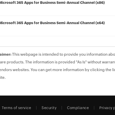
Microsoft 365 Apps for Business Semi-Annual Channel (x86)
Microsoft 365 Apps for Business Semi-Annual Channel (x64)
aimer:
This webpage is intended to provide you information abo
are products. The information is provided "As Is" without warrant
endors websites. You can get more information by clicking the lin
te.
Terms of service
Security
Compliance
Privacy 