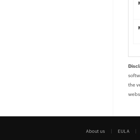
Discl
softw
the v
websi
About us
EULA