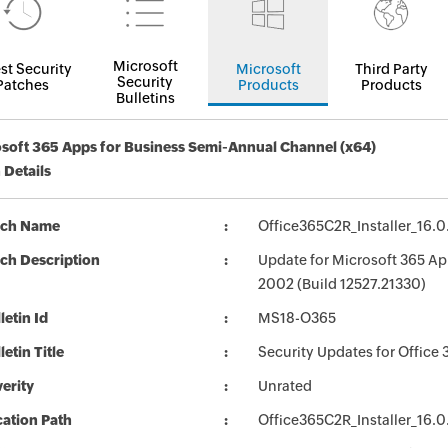
Microsoft
st Security
Microsoft
Third Party
Security
Patches
Products
Products
Bulletins
soft 365 Apps for Business Semi-Annual Channel (x64)
 Details
tch Name
Office365C2R_Installer_16.0
ch Description
Update for Microsoft 365 Ap
2002 (Build 12527.21330)
letin Id
MS18-O365
letin Title
Security Updates for Office 
erity
Unrated
ation Path
Office365C2R_Installer_16.0