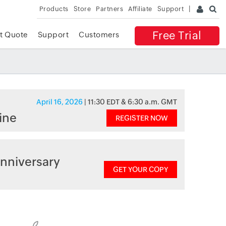
Products
Store
Partners
Affiliate
Support
Free Trial
t Quote
Support
Customers
April 16, 2026
| 11:30 EDT & 6:30 a.m. GMT
ine
REGISTER NOW
nniversary
GET YOUR COPY