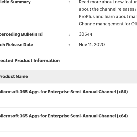
lletin Summary
Read more about new feature
about the channel releases 
ProPlus and learn about man
Change management for Offi
erceding Bulletin Id
30544
ch Release Date
Nov 11, 2020
fected Product Information
Product Name
Microsoft 365 Apps for Enterprise Semi-Annual Channel (x86)
Microsoft 365 Apps for Enterprise Semi-Annual Channel (x64)