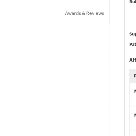
Bu
Awards & Reviews
Sup
Pat
Af