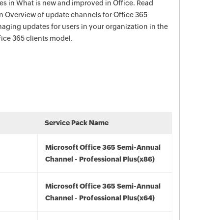
s in What is new and improved in Office. Read
in Overview of update channels for Office 365
aging updates for users in your organization in the
ce 365 clients model.
Service Pack Name
Microsoft Office 365 Semi-Annual
Channel - Professional Plus(x86)
Microsoft Office 365 Semi-Annual
Channel - Professional Plus(x64)