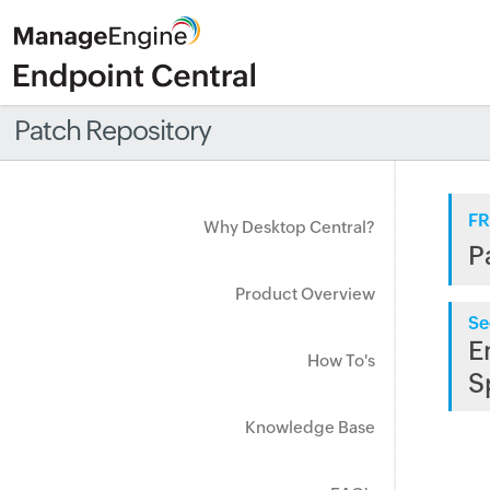
Patch Repository
FR
Why Desktop Central?
P
Product Overview
Se
E
How To's
S
Knowledge Base