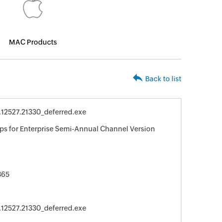
MAC Products
Back to list
.12527.21330_deferred.exe
ps for Enterprise Semi-Annual Channel Version
365
.12527.21330_deferred.exe