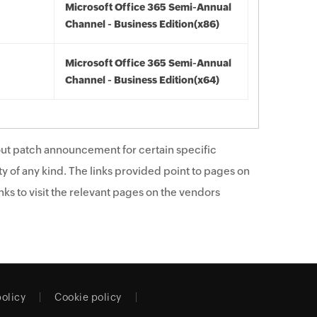
Microsoft Office 365 Semi-Annual
Channel - Business Edition(x86)
Microsoft Office 365 Semi-Annual
Channel - Business Edition(x64)
ut patch announcement for certain specific
y of any kind. The links provided point to pages on
ks to visit the relevant pages on the vendors
policy
Cookie policy