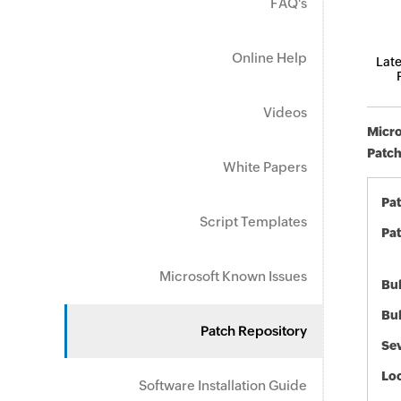
FAQ's
Online Help
Late
Videos
Micro
Patch
White Papers
Pa
Script Templates
Pat
Microsoft Known Issues
Bul
Bul
Patch Repository
Sev
Loc
Software Installation Guide