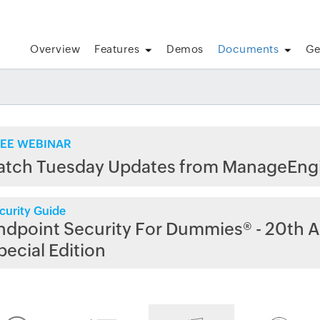
Overview
Features
Demos
Documents
Ge
EE WEBINAR
atch Tuesday Updates from ManageEng
curity Guide
ndpoint Security For Dummies® - 20th A
pecial Edition