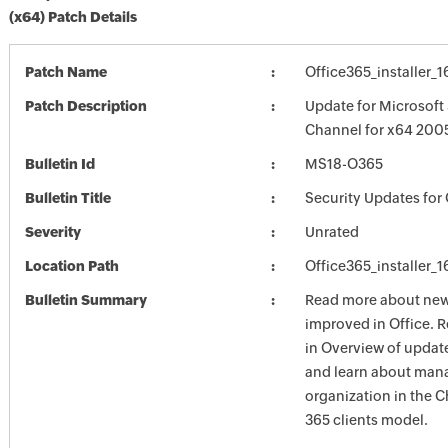
(x64) Patch Details
Patch Name
Office365_installer_
Patch Description
Update for Microsoft
Channel for x64 2005
Bulletin Id
MS18-O365
Bulletin Title
Security Updates for 
Severity
Unrated
Location Path
Office365_installer_
Bulletin Summary
Read more about new 
improved in Office. 
in Overview of update
and learn about mana
organization in the 
365 clients model.