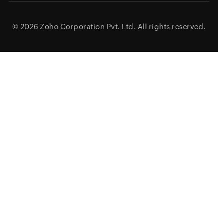
© 2026
Zoho Corporation Pvt. Ltd.
All rights reserved.