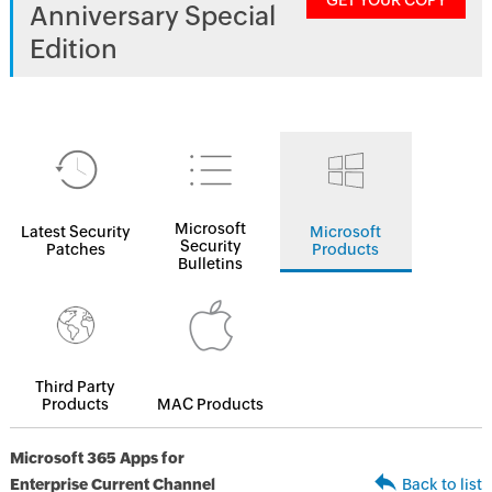
GET YOUR COPY
Anniversary Special
Edition
Microsoft
Latest Security
Microsoft
Security
Patches
Products
Bulletins
Third Party
Products
MAC Products
Microsoft 365 Apps for
Enterprise Current Channel
Back to list