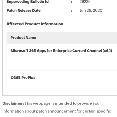
Superceding Bulletin Id
29226
Patch Release Date
Jun 26, 2020
Affected Product Information
Product Name
Microsoft 365 Apps for Enterprise Current Channel (x64)
O365 ProPlus
Disclaimer:
This webpage is intended to provide you
information about patch announcement for certain specific