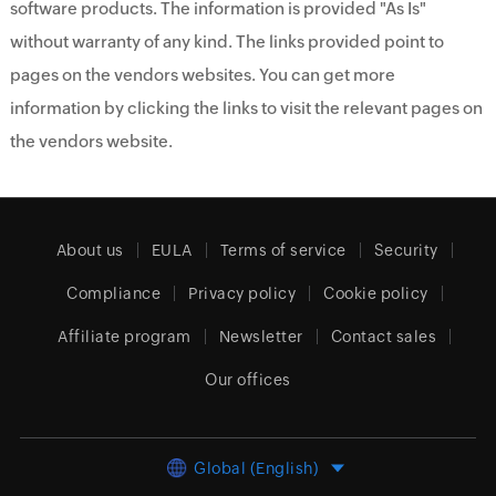
software products. The information is provided "As Is"
without warranty of any kind. The links provided point to
pages on the vendors websites. You can get more
information by clicking the links to visit the relevant pages on
the vendors website.
About us
EULA
Terms of service
Security
Compliance
Privacy policy
Cookie policy
Affiliate program
Newsletter
Contact sales
Our offices
Global (English)