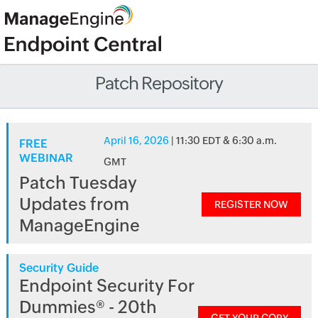
Patch Repository
April 16, 2026
| 11:30 EDT & 6:30 a.m.
FREE
WEBINAR
GMT
Patch Tuesday
Updates from
REGISTER NOW
ManageEngine
Security Guide
Endpoint Security For
Dummies® - 20th