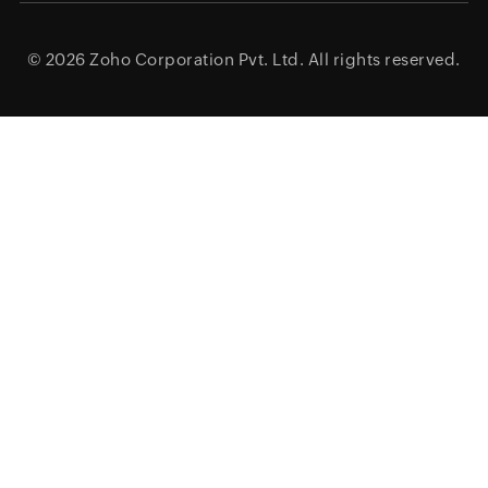
© 2026
Zoho Corporation Pvt. Ltd.
All rights reserved.