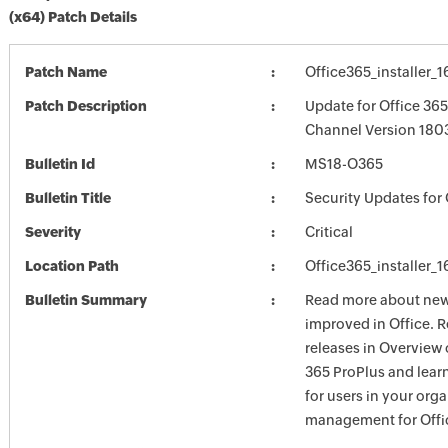
(x64) Patch Details
Patch Name
Office365_installer_
Patch Description
Update for Office 36
Channel Version 1803
Bulletin Id
MS18-O365
Bulletin Title
Security Updates for 
Severity
Critical
Location Path
Office365_installer_
Bulletin Summary
Read more about new 
improved in Office. 
releases in Overview 
365 ProPlus and lea
for users in your org
management for Offic