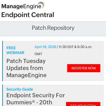
Patch Repository
April 16, 2026
| 11:30 EDT & 6:30 a.m.
FREE
WEBINAR
GMT
Patch Tuesday
Updates from
REGISTER NOW
ManageEngine
Security Guide
Endpoint Security For
Dummies® - 20th