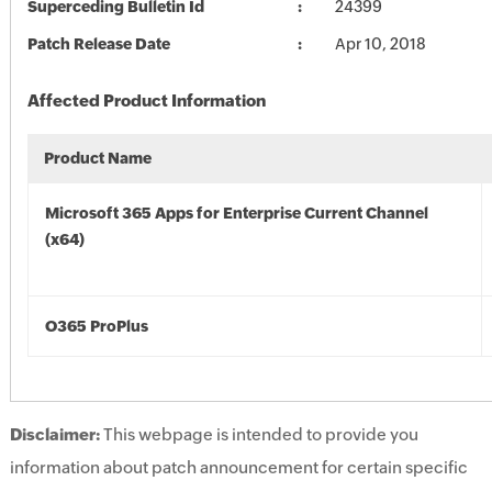
Superceding Bulletin Id
24399
Patch Release Date
Apr 10, 2018
Affected Product Information
Product Name
Microsoft 365 Apps for Enterprise Current Channel
(x64)
O365 ProPlus
Disclaimer:
This webpage is intended to provide you
information about patch announcement for certain specific