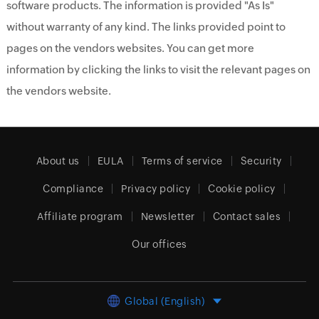
software products. The information is provided "As Is"
without warranty of any kind. The links provided point to
pages on the vendors websites. You can get more
information by clicking the links to visit the relevant pages on
the vendors website.
About us
EULA
Terms of service
Security
Compliance
Privacy policy
Cookie policy
Affiliate program
Newsletter
Contact sales
Our offices
Global (English)