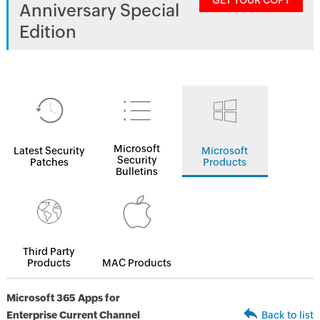
GET YOUR COPY
Anniversary Special
Edition
Microsoft
Latest Security
Microsoft
Security
Patches
Products
Bulletins
Third Party
Products
MAC Products
Microsoft 365 Apps for
Enterprise Current Channel
Back to list