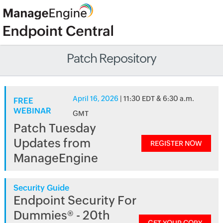
Patch Repository
April 16, 2026
| 11:30 EDT & 6:30 a.m.
FREE
WEBINAR
GMT
Patch Tuesday
Updates from
REGISTER NOW
ManageEngine
Security Guide
Endpoint Security For
Dummies® - 20th