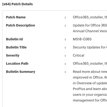
(x64) Patch Details
Patch Name
Office365_installer_
Patch Description
Update for Office 365
Annual Channel Versi
Bulletin Id
MS18-O365
Bulletin Title
Security Updates for 
Severity
Critical
Location Path
Office365_installer_
Bulletin Summary
Read more about new 
improved in Office. 
in Overview of update
ProPlus and learn ab
users in your organiz
management for Offic