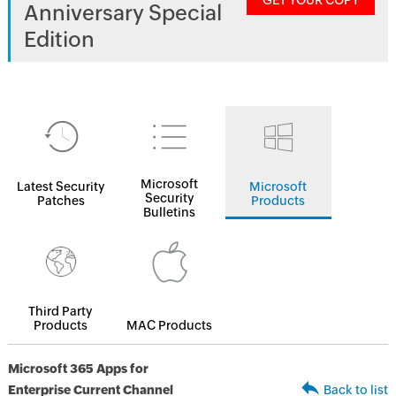
GET YOUR COPY
Anniversary Special
Edition
Microsoft
Latest Security
Microsoft
Security
Patches
Products
Bulletins
Third Party
Products
MAC Products
Microsoft 365 Apps for
Enterprise Current Channel
Back to list