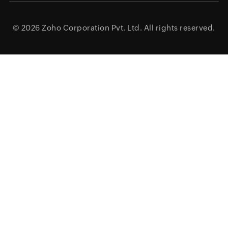
© 2026
Zoho Corporation Pvt. Ltd.
All rights reserved.