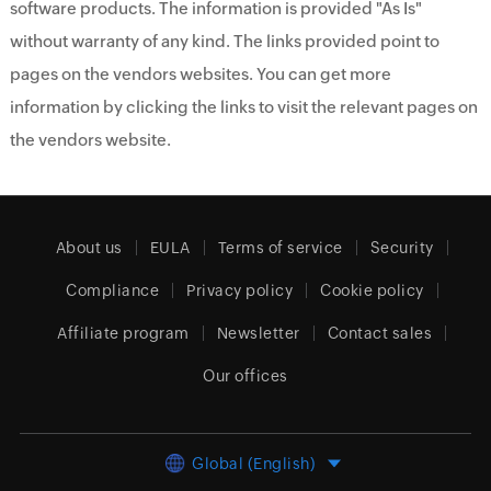
software products. The information is provided "As Is"
without warranty of any kind. The links provided point to
pages on the vendors websites. You can get more
information by clicking the links to visit the relevant pages on
the vendors website.
About us
EULA
Terms of service
Security
Compliance
Privacy policy
Cookie policy
Affiliate program
Newsletter
Contact sales
Our offices
Global (English)