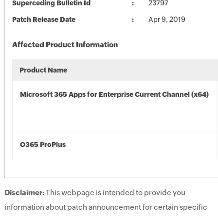
Superceding Bulletin Id
23797
Patch Release Date
Apr 9, 2019
Affected Product Information
Product Name
Microsoft 365 Apps for Enterprise Current Channel (x64)
O365 ProPlus
Disclaimer:
This webpage is intended to provide you
information about patch announcement for certain specific