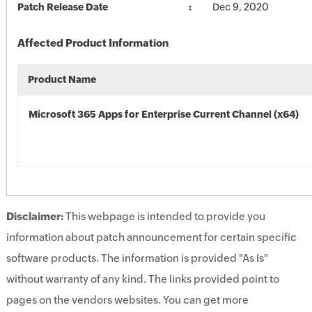
Patch Release Date
Dec 9, 2020
Affected Product Information
Product Name
Microsoft 365 Apps for Enterprise Current Channel (x64)
Disclaimer:
This webpage is intended to provide you
information about patch announcement for certain specific
software products. The information is provided "As Is"
without warranty of any kind. The links provided point to
pages on the vendors websites. You can get more