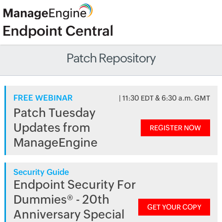
Patch Repository
FREE WEBINAR
| 11:30 EDT & 6:30 a.m. GMT
Patch Tuesday
Updates from
REGISTER NOW
ManageEngine
Security Guide
Endpoint Security For
Dummies® - 20th
GET YOUR COPY
Anniversary Special