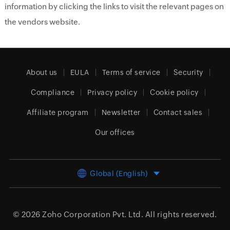
information by clicking the links to visit the relevant pages on
the vendors website.
About us
EULA
Terms of service
Security
Compliance
Privacy policy
Cookie policy
Affiliate program
Newsletter
Contact sales
Our offices
Global (English)
© 2026
Zoho Corporation Pvt. Ltd.
All rights reserved.