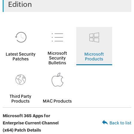
Edition
Microsoft
Latest Security
Microsoft
Security
Patches
Products
Bulletins
Third Party
Products
MAC Products
Microsoft 365 Apps for
Enterprise Current Channel
Back to list
(x64) Patch Details