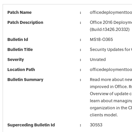
Patch Name
officedeploymenttoo
Patch Description
Office 2016 Deployme
(Build:13426.20332)
Bulletin Id
MS18-O365
Bulletin Title
Security Updates for 
Severity
Unrated
Location Path
officedeploymenttoo
Bulletin Summary
Read more about new 
improved in Office. R
Overview of update c
learn about managing
organization in the 
clients model.
Superceding Bulletin Id
30553