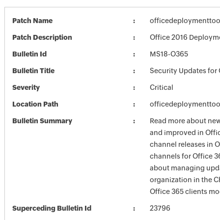
Patch Name
officedeploymenttoo
Patch Description
Office 2016 Deploym
Bulletin Id
MS18-O365
Bulletin Title
Security Updates for 
Severity
Critical
Location Path
officedeploymenttoo
Bulletin Summary
Read more about new 
and improved in Offi
channel releases in 
channels for Office 3
about managing updat
organization in the
Office 365 clients mo
Superceding Bulletin Id
23796