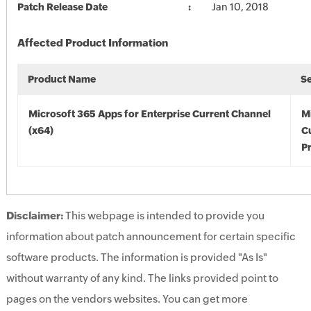
Patch Release Date
Jan 10, 2018
Affected Product Information
Product Name
S
Microsoft 365 Apps for Enterprise Current Channel
M
(x64)
C
Pr
Disclaimer:
This webpage is intended to provide you
information about patch announcement for certain specific
software products. The information is provided "As Is"
without warranty of any kind. The links provided point to
pages on the vendors websites. You can get more