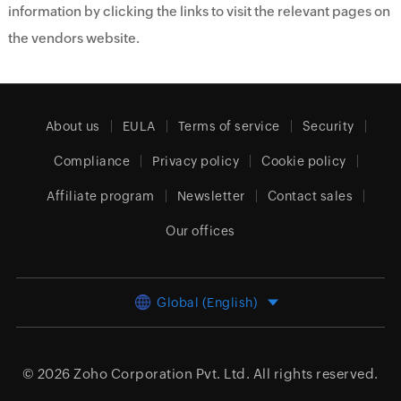
information by clicking the links to visit the relevant pages on
the vendors website.
About us
EULA
Terms of service
Security
Compliance
Privacy policy
Cookie policy
Affiliate program
Newsletter
Contact sales
Our offices
Global (English)
© 2026
Zoho Corporation Pvt. Ltd.
All rights reserved.