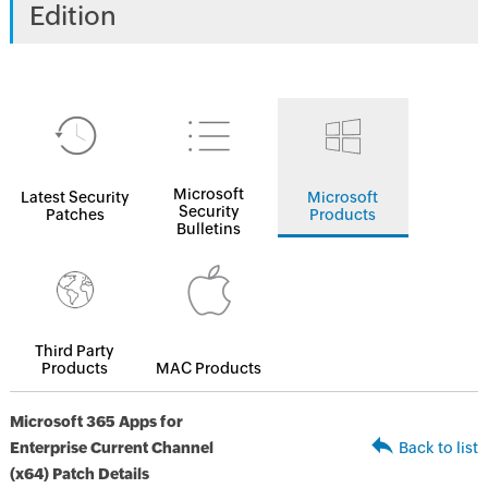
Edition
Microsoft
Latest Security
Microsoft
Security
Patches
Products
Bulletins
Third Party
Products
MAC Products
Microsoft 365 Apps for
Enterprise Current Channel
Back to list
(x64) Patch Details