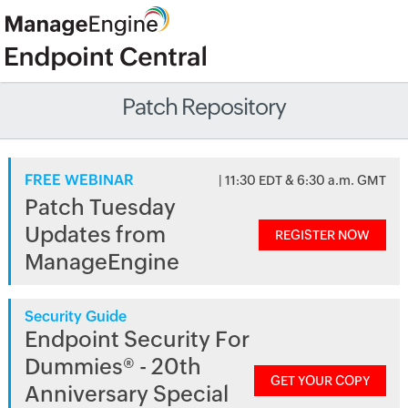
Patch Repository
FREE WEBINAR
| 11:30 EDT & 6:30 a.m. GMT
Patch Tuesday
Updates from
REGISTER NOW
ManageEngine
Security Guide
Endpoint Security For
Dummies® - 20th
GET YOUR COPY
Anniversary Special