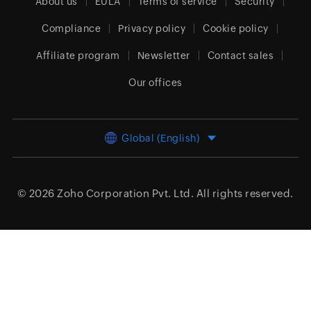
About us
EULA
Terms of service
Security
Compliance
Privacy policy
Cookie policy
Affiliate program
Newsletter
Contact sales
Our offices
Global (English)
© 2026
Zoho Corporation Pvt. Ltd.
All rights reserved.