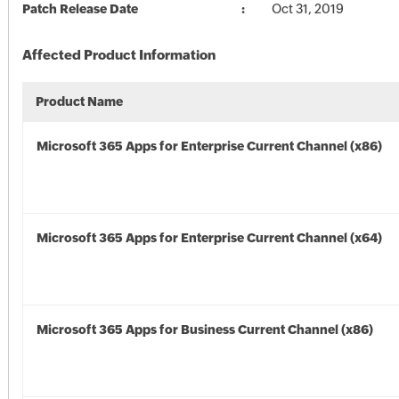
Patch Release Date
Oct 31, 2019
Affected Product Information
Product Name
Microsoft 365 Apps for Enterprise Current Channel (x86)
Microsoft 365 Apps for Enterprise Current Channel (x64)
Microsoft 365 Apps for Business Current Channel (x86)