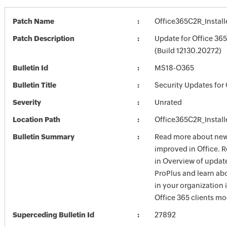
Patch Name
Office365C2R_Install
Patch Description
Update for Office 36
(Build 12130.20272)
Bulletin Id
MS18-O365
Bulletin Title
Security Updates for 
Severity
Unrated
Location Path
Office365C2R_Install
Bulletin Summary
Read more about new 
improved in Office. 
in Overview of update
ProPlus and learn ab
in your organization
Office 365 clients mo
Superceding Bulletin Id
27892