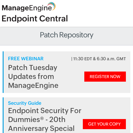
Patch Repository
FREE WEBINAR
| 11:30 EDT & 6:30 a.m. GMT
Patch Tuesday
Updates from
REGISTER NOW
ManageEngine
Security Guide
Endpoint Security For
Dummies® - 20th
GET YOUR COPY
Anniversary Special