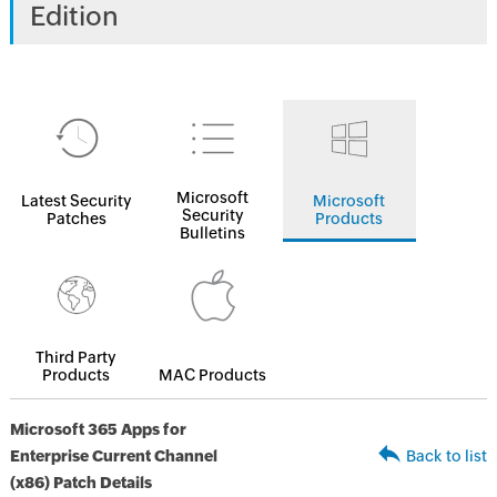
Edition
Microsoft
Latest Security
Microsoft
Security
Patches
Products
Bulletins
Third Party
Products
MAC Products
Microsoft 365 Apps for
Enterprise Current Channel
Back to list
(x86) Patch Details