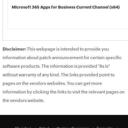
Microsoft 365 Apps for Business Current Channel (x64)
Disclaimer:
This webpage is intended to provide you
information about patch announcement for certain specific
software products. The information is provided "As Is"
without warranty of any kind. The links provided point to
pages on the vendors websites. You can get more
information by clicking the links to visit the relevant pages on
the vendors website.