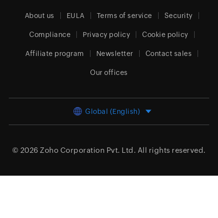
About us
EULA
Terms of service
Security
Compliance
Privacy policy
Cookie policy
Affiliate program
Newsletter
Contact sales
Our offices
Global (English)
© 2026
Zoho Corporation Pvt. Ltd.
All rights reserved.