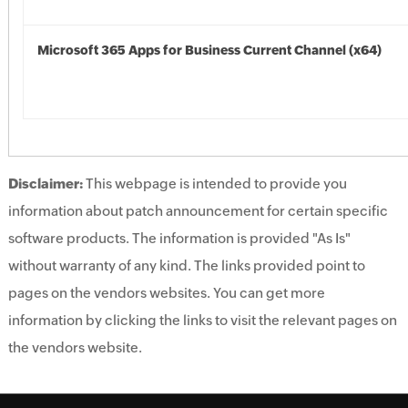
Microsoft 365 Apps for Business Current Channel (x64)
Disclaimer:
This webpage is intended to provide you
information about patch announcement for certain specific
software products. The information is provided "As Is"
without warranty of any kind. The links provided point to
pages on the vendors websites. You can get more
information by clicking the links to visit the relevant pages on
the vendors website.