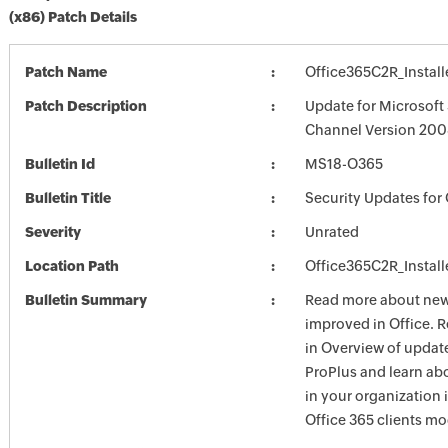
(x86) Patch Details
Patch Name
Office365C2R_Install
Patch Description
Update for Microsoft
Channel Version 2008
Bulletin Id
MS18-O365
Bulletin Title
Security Updates for 
Severity
Unrated
Location Path
Office365C2R_Install
Bulletin Summary
Read more about new 
improved in Office. 
in Overview of update
ProPlus and learn ab
in your organization
Office 365 clients mo