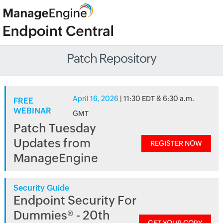
Patch Repository
April 16, 2026
| 11:30 EDT & 6:30 a.m.
FREE
WEBINAR
GMT
Patch Tuesday
Updates from
REGISTER NOW
ManageEngine
Security Guide
Endpoint Security For
Dummies® - 20th