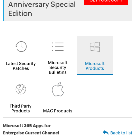
GET YOUR COPY
Anniversary Special
Edition
Microsoft
Latest Security
Microsoft
Security
Patches
Products
Bulletins
Third Party
Products
MAC Products
Microsoft 365 Apps for
Enterprise Current Channel
Back to list