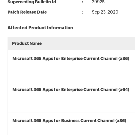
Superceding Bulletin Id
29925
Patch Release Date
Sep 23, 2020
Affected Product Information
Product Name
Microsoft 365 Apps for Enterprise Current Channel (x86)
Microsoft 365 Apps for Enterprise Current Channel (x64)
Microsoft 365 Apps for Business Current Channel (x86)