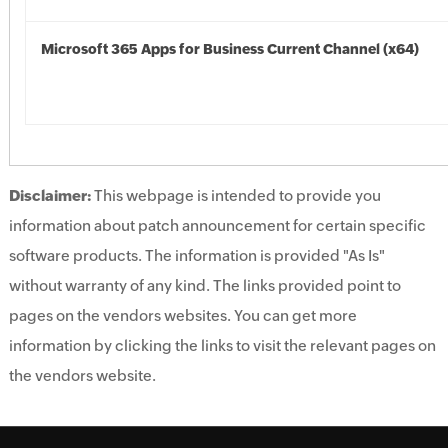
Microsoft 365 Apps for Business Current Channel (x64)
Disclaimer:
This webpage is intended to provide you
information about patch announcement for certain specific
software products. The information is provided "As Is"
without warranty of any kind. The links provided point to
pages on the vendors websites. You can get more
information by clicking the links to visit the relevant pages on
the vendors website.