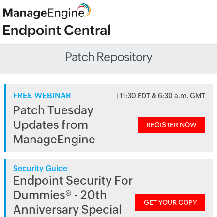
Patch Repository
FREE WEBINAR
| 11:30 EDT & 6:30 a.m. GMT
Patch Tuesday
Updates from
REGISTER NOW
ManageEngine
Security Guide
Endpoint Security For
Dummies® - 20th
GET YOUR COPY
Anniversary Special