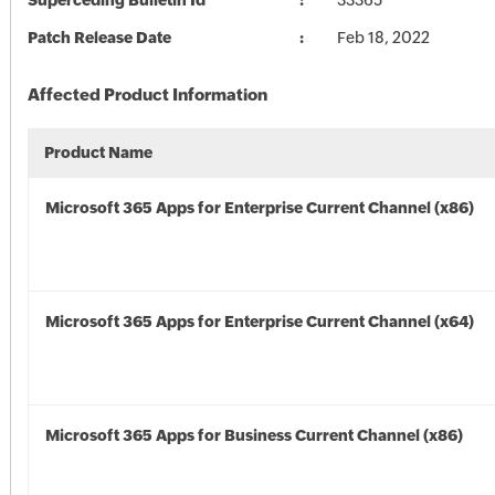
Superceding Bulletin Id
33365
Patch Release Date
Feb 18, 2022
Affected Product Information
Product Name
Microsoft 365 Apps for Enterprise Current Channel (x86)
Microsoft 365 Apps for Enterprise Current Channel (x64)
Microsoft 365 Apps for Business Current Channel (x86)