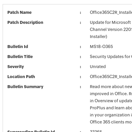
Patch Name
Office365C2R_Install
Patch Description
Update for Microsoft 
Channel Version 2201
Installer)
Bulletin Id
MS18-O365
Bulletin Title
Security Updates for 
Severity
Unrated
Location Path
Office365C2R_Install
Bulletin Summary
Read more about new 
improved in Office. 
in Overview of update
ProPlus and learn ab
in your organization
Office 365 clients mo