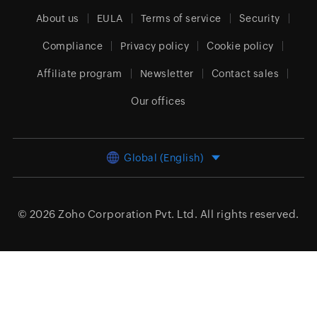
About us
EULA
Terms of service
Security
Compliance
Privacy policy
Cookie policy
Affiliate program
Newsletter
Contact sales
Our offices
Global (English)
© 2026
Zoho Corporation Pvt. Ltd.
All rights reserved.