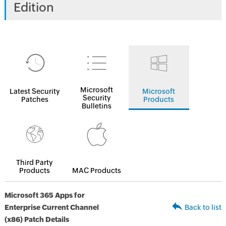
Edition
Microsoft
Latest Security
Microsoft
Security
Patches
Products
Bulletins
Third Party
Products
MAC Products
Microsoft 365 Apps for
Enterprise Current Channel
Back to list
(x86) Patch Details