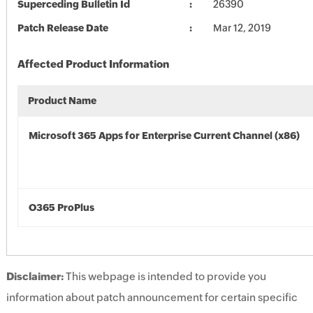
Superceding Bulletin Id
26390
Patch Release Date
Mar 12, 2019
Affected Product Information
Product Name
Microsoft 365 Apps for Enterprise Current Channel (x86)
O365 ProPlus
Disclaimer:
This webpage is intended to provide you
information about patch announcement for certain specific