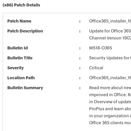
(x86) Patch Details
Patch Name
Office365_installer_
Patch Description
Update for Office 36
Channel Version 1902
Bulletin Id
MS18-O365
Bulletin Title
Security Updates for 
Severity
Critical
Location Path
Office365_installer_
Bulletin Summary
Read more about new 
improved in Office. 
in Overview of update
ProPlus and learn ab
in your organization
Office 365 clients mo