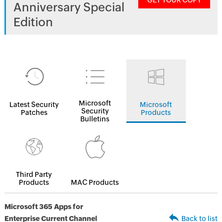
GET YOUR COPY
Anniversary Special
Edition
Microsoft
Latest Security
Microsoft
Security
Patches
Products
Bulletins
Third Party
Products
MAC Products
Microsoft 365 Apps for
Enterprise Current Channel
Back to list