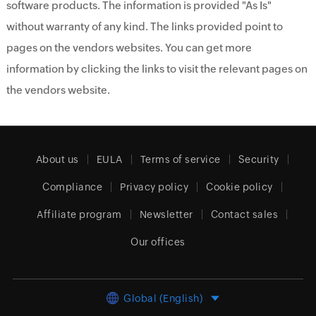
software products. The information is provided "As Is"
without warranty of any kind. The links provided point to
pages on the vendors websites. You can get more
information by clicking the links to visit the relevant pages on
the vendors website.
About us
EULA
Terms of service
Security
Compliance
Privacy policy
Cookie policy
Affiliate program
Newsletter
Contact sales
Our offices
Global (English)