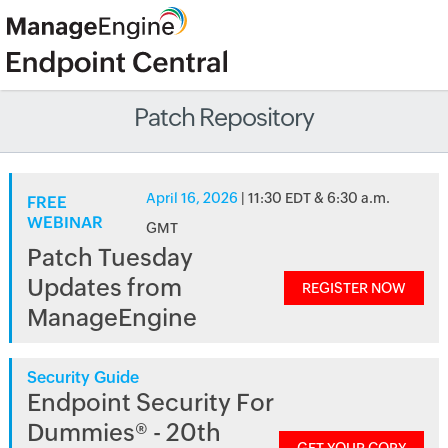
Patch Repository
April 16, 2026
| 11:30 EDT & 6:30 a.m.
FREE
WEBINAR
GMT
Patch Tuesday
Updates from
REGISTER NOW
ManageEngine
Security Guide
Endpoint Security For
Dummies® - 20th