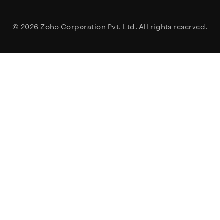
© 2026
Zoho Corporation Pvt. Ltd.
All rights reserved.