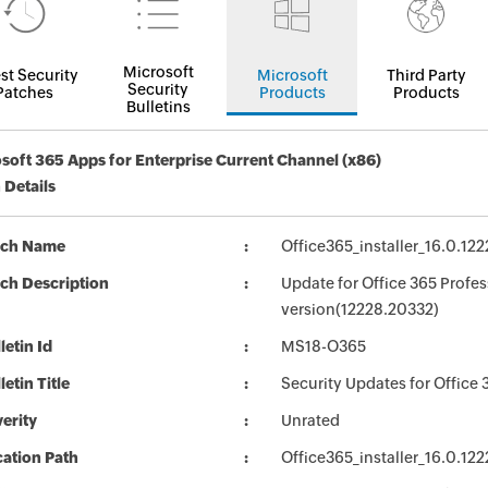
Microsoft
st Security
Microsoft
Third Party
Security
Patches
Products
Products
Bulletins
soft 365 Apps for Enterprise Current Channel (x86)
 Details
tch Name
Office365_installer_16.0.1
ch Description
Update for Office 365 Profes
version(12228.20332)
letin Id
MS18-O365
letin Title
Security Updates for Office 
erity
Unrated
ation Path
Office365_installer_16.0.1