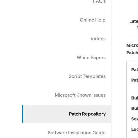
FAQ's
Online Help
Late
Videos
Micro
Patch
White Papers
Pa
Script Templates
Pat
Microsoft Known Issues
Bul
Bul
Patch Repository
Sev
Loc
Software Installation Guide