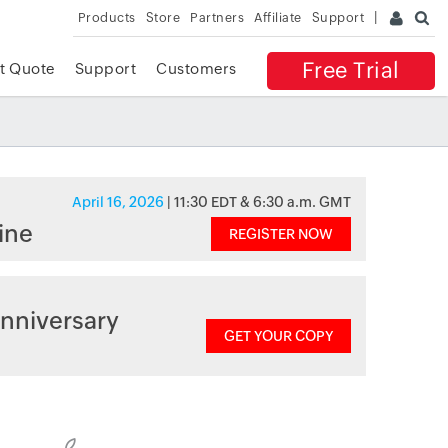
Products
Store
Partners
Affiliate
Support
Free Trial
t Quote
Support
Customers
April 16, 2026
| 11:30 EDT & 6:30 a.m. GMT
ine
REGISTER NOW
nniversary
GET YOUR COPY