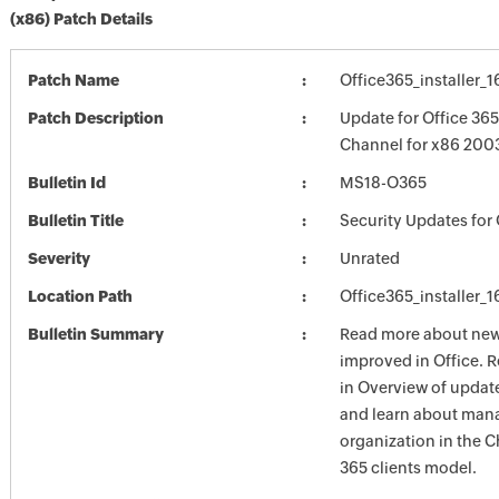
(x86) Patch Details
Patch Name
Office365_installer_
Patch Description
Update for Office 36
Channel for x86 200
Bulletin Id
MS18-O365
Bulletin Title
Security Updates for 
Severity
Unrated
Location Path
Office365_installer_
Bulletin Summary
Read more about new 
improved in Office. 
in Overview of update
and learn about mana
organization in the 
365 clients model.