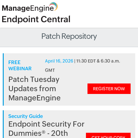
Patch Repository
April 16, 2026
| 11:30 EDT & 6:30 a.m.
FREE
WEBINAR
GMT
Patch Tuesday
Updates from
REGISTER NOW
ManageEngine
Security Guide
Endpoint Security For
Dummies® - 20th