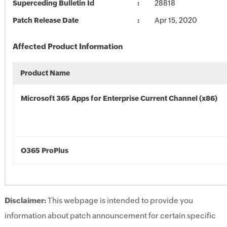
Superceding Bulletin Id
28818
Patch Release Date
Apr 15, 2020
Affected Product Information
Product Name
Microsoft 365 Apps for Enterprise Current Channel (x86)
O365 ProPlus
Disclaimer:
This webpage is intended to provide you
information about patch announcement for certain specific