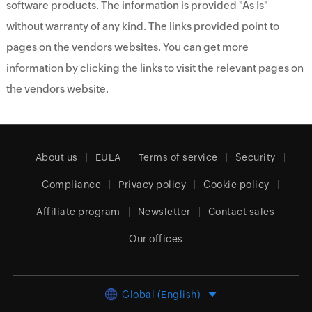
software products. The information is provided "As Is"
without warranty of any kind. The links provided point to
pages on the vendors websites. You can get more
information by clicking the links to visit the relevant pages on
the vendors website.
About us
EULA
Terms of service
Security
Compliance
Privacy policy
Cookie policy
Affiliate program
Newsletter
Contact sales
Our offices
Global (English)