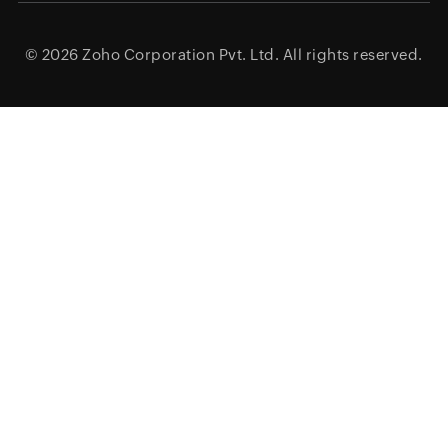
© 2026
Zoho Corporation Pvt. Ltd.
All rights reserved.