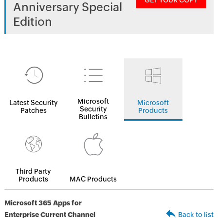
GET YOUR COPY
Anniversary Special
Edition
Microsoft
Latest Security
Microsoft
Security
Patches
Products
Bulletins
Third Party
Products
MAC Products
Microsoft 365 Apps for
Enterprise Current Channel
Back to list