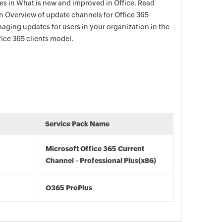
s in What is new and improved in Office. Read
in Overview of update channels for Office 365
aging updates for users in your organization in the
ce 365 clients model.
Service Pack Name
Microsoft Office 365 Current
Channel - Professional Plus(x86)
O365 ProPlus