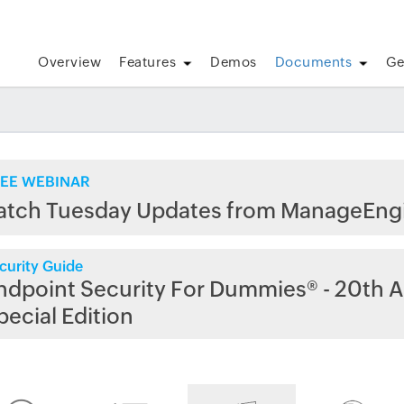
Overview
Features
Demos
Documents
Ge
EE WEBINAR
atch Tuesday Updates from ManageEng
curity Guide
ndpoint Security For Dummies® - 20th A
pecial Edition