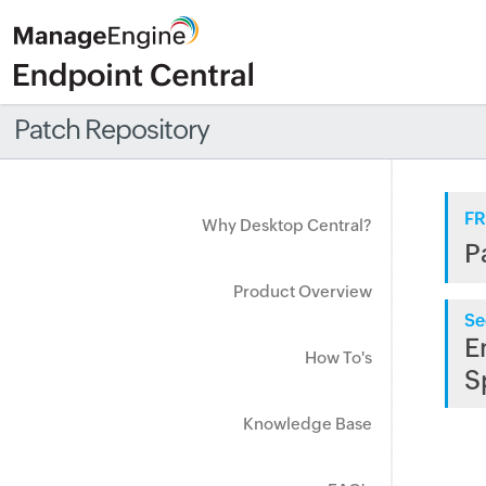
Patch Repository
FR
Why Desktop Central?
P
Product Overview
Se
E
How To's
S
Knowledge Base