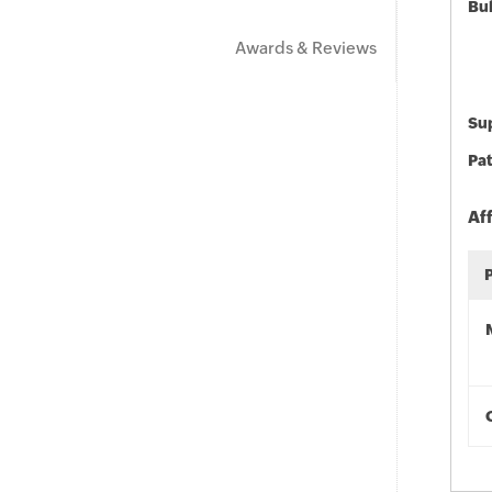
Bu
Awards & Reviews
Sup
Pat
Af