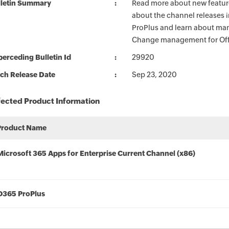
lletin Summary
Read more about new feature
about the channel releases 
ProPlus and learn about man
Change management for Offi
erceding Bulletin Id
29920
ch Release Date
Sep 23, 2020
fected Product Information
Product Name
Microsoft 365 Apps for Enterprise Current Channel (x86)
O365 ProPlus