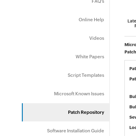
FAQ's
Online Help
Late
Videos
Micro
Patch
White Papers
Pa
Script Templates
Pat
Microsoft Known Issues
Bul
Bul
Patch Repository
Sev
Loc
Software Installation Guide