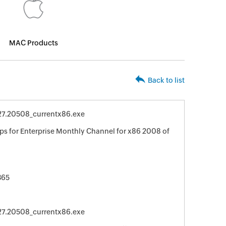
MAC Products
Back to list
127.20508_currentx86.exe
ps for Enterprise Monthly Channel for x86 2008 of
365
127.20508_currentx86.exe