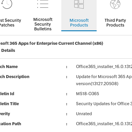
Microsoft
st Security
Microsoft
Third Party
Security
Patches
Products
Products
Bulletins
soft 365 Apps for Enterprise Current Channel (x86)
 Details
tch Name
Office365_installer_16.0.13
ch Description
Update for Microsoft 365 Ap
version(13127.20508)
letin Id
MS18-O365
letin Title
Security Updates for Office 
erity
Unrated
ation Path
Office365_installer_16.0.13