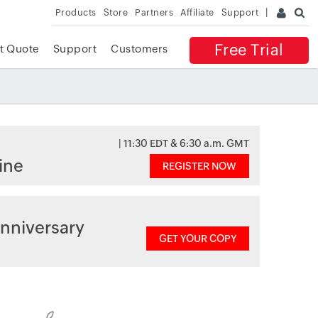
Products
Store
Partners
Affiliate
Support
Free Trial
t Quote
Support
Customers
| 11:30 EDT & 6:30 a.m. GMT
ine
REGISTER NOW
nniversary
GET YOUR COPY