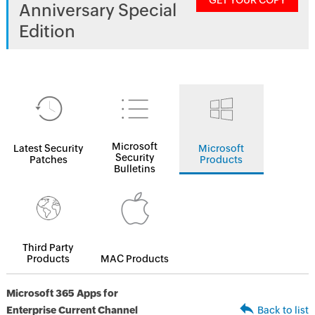
GET YOUR COPY
Anniversary Special
Edition
Microsoft
Latest Security
Microsoft
Security
Patches
Products
Bulletins
Third Party
Products
MAC Products
Microsoft 365 Apps for
Enterprise Current Channel
Back to list