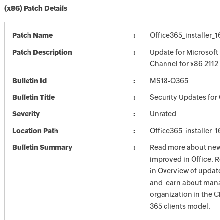
(x86) Patch Details
Patch Name
Office365_installer_
Patch Description
Update for Microsoft 
Channel for x86 2112
Bulletin Id
MS18-O365
Bulletin Title
Security Updates for 
Severity
Unrated
Location Path
Office365_installer_
Bulletin Summary
Read more about new 
improved in Office. 
in Overview of update
and learn about mana
organization in the 
365 clients model.