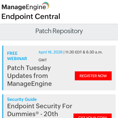
Patch Repository
April 16, 2026
| 11:30 EDT & 6:30 a.m.
FREE
WEBINAR
GMT
Patch Tuesday
Updates from
REGISTER NOW
ManageEngine
Security Guide
Endpoint Security For
Dummies® - 20th