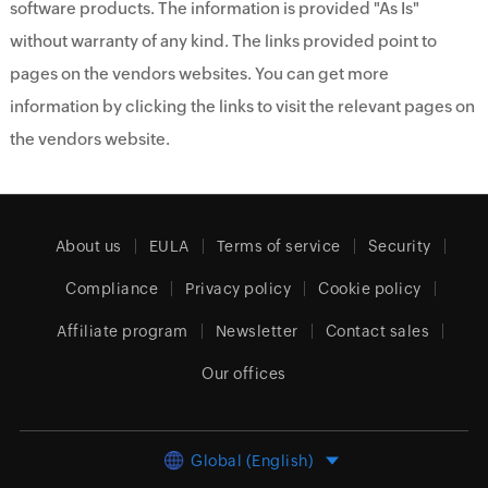
software products. The information is provided "As Is"
without warranty of any kind. The links provided point to
pages on the vendors websites. You can get more
information by clicking the links to visit the relevant pages on
the vendors website.
About us
EULA
Terms of service
Security
Compliance
Privacy policy
Cookie policy
Affiliate program
Newsletter
Contact sales
Our offices
Global (English)