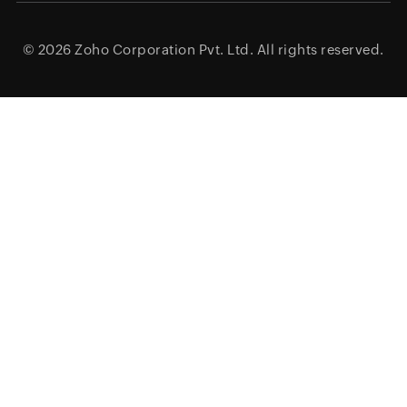
© 2026
Zoho Corporation Pvt. Ltd.
All rights reserved.