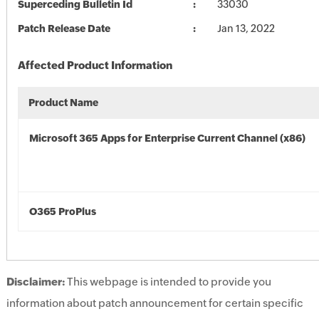
Superceding Bulletin Id
33030
Patch Release Date
Jan 13, 2022
Affected Product Information
Product Name
Microsoft 365 Apps for Enterprise Current Channel (x86)
O365 ProPlus
Disclaimer:
This webpage is intended to provide you
information about patch announcement for certain specific