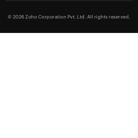
© 2026
Zoho Corporation Pvt. Ltd.
All rights reserved.