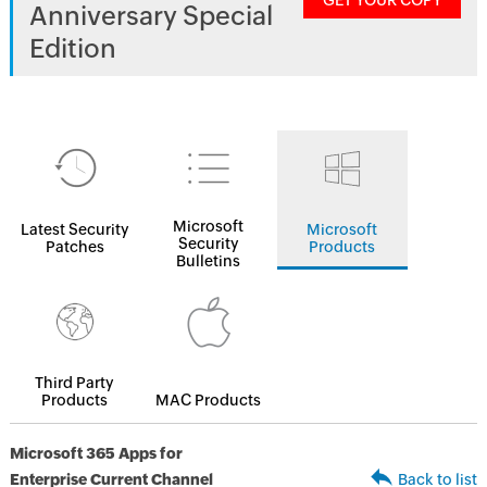
GET YOUR COPY
Anniversary Special
Edition
Microsoft
Latest Security
Microsoft
Security
Patches
Products
Bulletins
Third Party
Products
MAC Products
Microsoft 365 Apps for
Enterprise Current Channel
Back to list