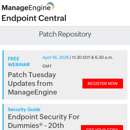
Patch Repository
April 16, 2026
| 11:30 EDT & 6:30 a.m.
FREE
WEBINAR
GMT
Patch Tuesday
Updates from
REGISTER NOW
ManageEngine
Security Guide
Endpoint Security For
Dummies® - 20th