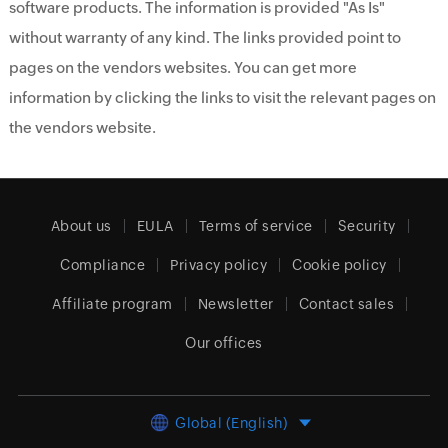
software products. The information is provided "As Is"
without warranty of any kind. The links provided point to
pages on the vendors websites. You can get more
information by clicking the links to visit the relevant pages on
the vendors website.
About us
EULA
Terms of service
Security
Compliance
Privacy policy
Cookie policy
Affiliate program
Newsletter
Contact sales
Our offices
Global (English)