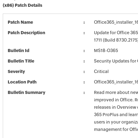
(x86) Patch Details
Patch Name
Office365_installer_
Patch Description
Update for Office 36
1711 (Build 8730.2175)
Bulletin Id
MS18-O365
Bulletin Title
Security Updates for 
Severity
Critical
Location Path
Office365_installer_
Bulletin Summary
Read more about new 
improved in Office. 
releases in Overview 
365 ProPlus and lear
users in your organiz
management for Offic