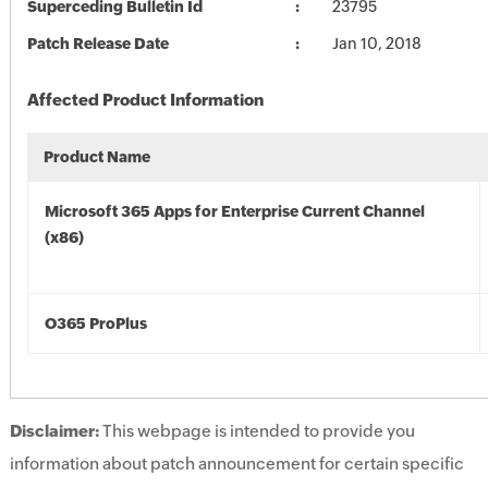
Superceding Bulletin Id
23795
Patch Release Date
Jan 10, 2018
Affected Product Information
Product Name
Microsoft 365 Apps for Enterprise Current Channel
(x86)
O365 ProPlus
Disclaimer:
This webpage is intended to provide you
information about patch announcement for certain specific