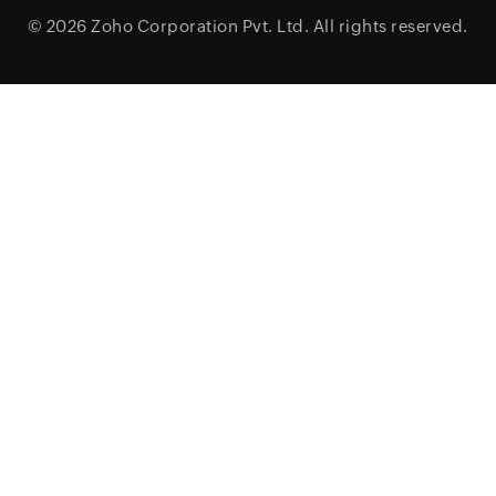
© 2026
Zoho Corporation Pvt. Ltd.
All rights reserved.