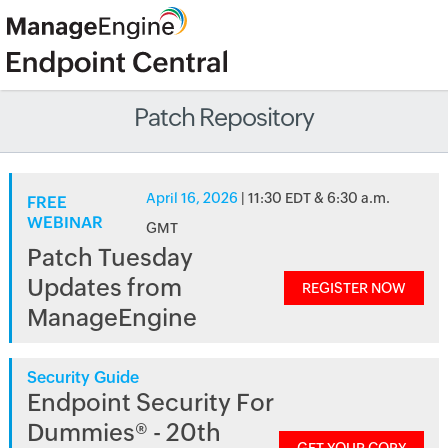
Patch Repository
April 16, 2026
| 11:30 EDT & 6:30 a.m.
FREE
WEBINAR
GMT
Patch Tuesday
Updates from
REGISTER NOW
ManageEngine
Security Guide
Endpoint Security For
Dummies® - 20th