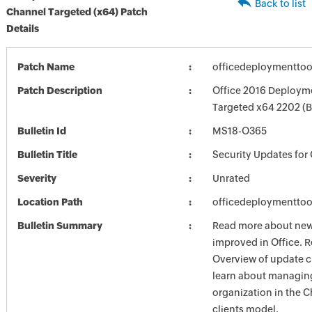
Back to list
Channel Targeted (x64) Patch
Details
Patch Name
officedeploymenttoo
Patch Description
Office 2016 Deployme
Targeted x64 2202 (
Bulletin Id
MS18-O365
Bulletin Title
Security Updates for 
Severity
Unrated
Location Path
officedeploymenttoo
Bulletin Summary
Read more about new 
improved in Office. R
Overview of update c
learn about managing
organization in the 
clients model.