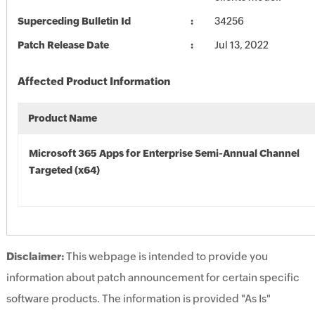
Superceding Bulletin Id
34256
Patch Release Date
Jul 13, 2022
Affected Product Information
Product Name
Microsoft 365 Apps for Enterprise Semi-Annual Channel
Targeted (x64)
Disclaimer:
This webpage is intended to provide you
information about patch announcement for certain specific
software products. The information is provided "As Is"