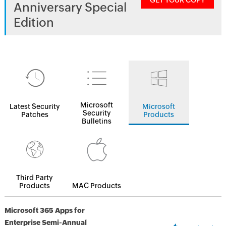
GET YOUR COPY
Anniversary Special
Edition
Microsoft
Latest Security
Microsoft
Security
Patches
Products
Bulletins
Third Party
Products
MAC Products
Microsoft 365 Apps for
Enterprise Semi-Annual