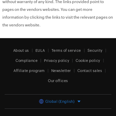
without warranty of any kind. The links provided point to
pages on the vendors websites. You can get more
information by clicking the links to visit the relevant pages on
the vendors website.
About us
EULA
Terms of service
Security
Compliance
Privacy policy
Cookie policy
Affiliate program
Newsletter
Contact sales
Our offices
Global (English)