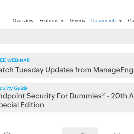
Overview
Features
Demos
Documents
Ge
EE WEBINAR
atch Tuesday Updates from ManageEng
curity Guide
ndpoint Security For Dummies® - 20th A
pecial Edition