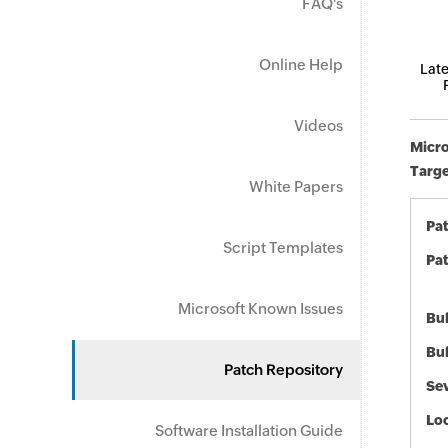
FAQ's
Online Help
Late
Videos
Micro
Targe
White Papers
Pa
Script Templates
Pat
Microsoft Known Issues
Bul
Bul
Patch Repository
Sev
Loc
Software Installation Guide