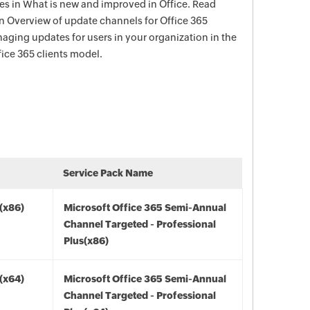
s in What is new and improved in Office. Read
in Overview of update channels for Office 365
aging updates for users in your organization in the
ce 365 clients model.
Service Pack Name
(x86)
Microsoft Office 365 Semi-Annual
Channel Targeted - Professional
Plus(x86)
(x64)
Microsoft Office 365 Semi-Annual
Channel Targeted - Professional