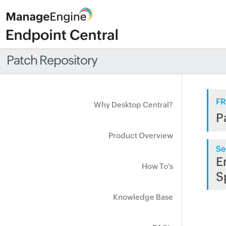
Patch Repository
FR
Why Desktop Central?
P
Product Overview
Se
E
How To's
S
Knowledge Base