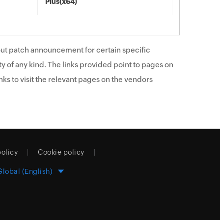
Plus(x64)
ut patch announcement for certain specific
y of any kind. The links provided point to pages on
ks to visit the relevant pages on the vendors
policy
Cookie policy
Global (English)