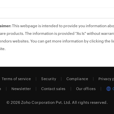
aimer:
This webpage is intended to provide you information abo
are products. The information is provided "As Is" without warrant
endors websites. You can get more information by clicking the lin
te.
Terms of service
Security
Compliance
Privacy 
m
Newsletter
Contact sales
Our offices
© 2026
Zoho Corporation Pvt. Ltd.
All rights reserved.