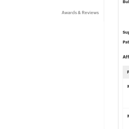
Bu
Awards & Reviews
Sup
Pat
Af