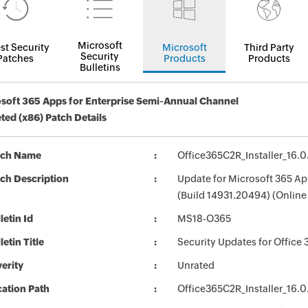
Microsoft
st Security
Microsoft
Third Party
Security
Patches
Products
Products
Bulletins
soft 365 Apps for Enterprise Semi-Annual Channel
ted (x86) Patch Details
tch Name
Office365C2R_Installer_16.
ch Description
Update for Microsoft 365 Ap
(Build 14931.20494) (Online 
letin Id
MS18-O365
letin Title
Security Updates for Office 
erity
Unrated
ation Path
Office365C2R_Installer_16.