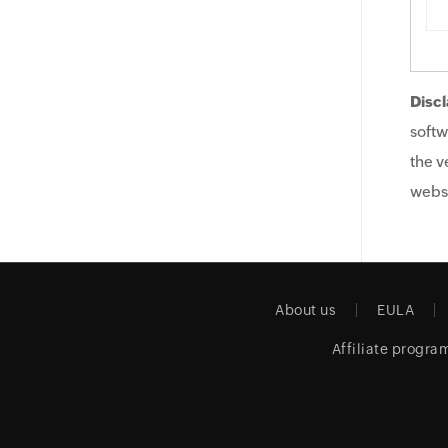
Discl
softw
the v
websi
About us
EULA
Affiliate progra