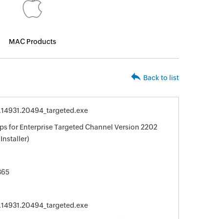
MAC Products
Back to list
0.14931.20494_targeted.exe
ps for Enterprise Targeted Channel Version 2202
Installer)
365
0.14931.20494_targeted.exe