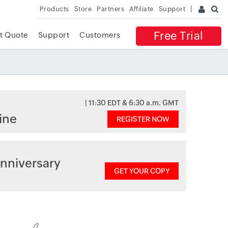
Products
Store
Partners
Affiliate
Support
Free Trial
t Quote
Support
Customers
| 11:30 EDT & 6:30 a.m. GMT
ine
REGISTER NOW
nniversary
GET YOUR COPY