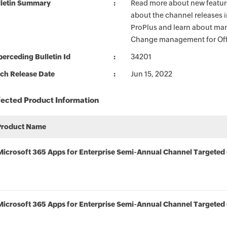
lletin Summary
Read more about new feature
about the channel releases 
ProPlus and learn about man
Change management for Offi
erceding Bulletin Id
34201
ch Release Date
Jun 15, 2022
fected Product Information
Product Name
Microsoft 365 Apps for Enterprise Semi-Annual Channel Targeted 
Microsoft 365 Apps for Enterprise Semi-Annual Channel Targeted 