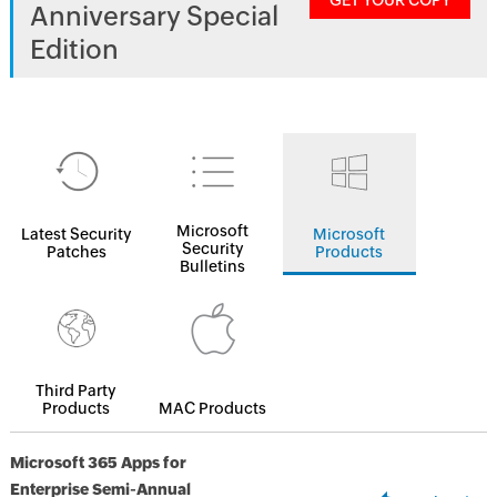
GET YOUR COPY
Anniversary Special
Edition
Microsoft
Latest Security
Microsoft
Security
Patches
Products
Bulletins
Third Party
Products
MAC Products
Microsoft 365 Apps for
Enterprise Semi-Annual