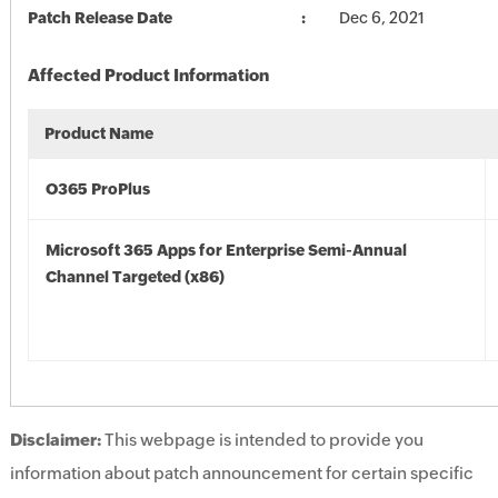
Patch Release Date
Dec 6, 2021
Affected Product Information
Product Name
O365 ProPlus
Microsoft 365 Apps for Enterprise Semi-Annual
Channel Targeted (x86)
Disclaimer:
This webpage is intended to provide you
information about patch announcement for certain specific