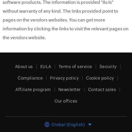
software products. The information is provided "As Is"
without warranty of any kind. The links provided point to
pages on the vendors websites. You can get more
information by clicking the links to visit the relevant pages on
the vendors website.
About us
EULA
Terms of service
Security
Compliance
Privacy policy
Cookie policy
Affiliate program
Newsletter
Contact sales
Our offices
Global (English)