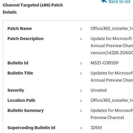
Back to list
Channel Targeted (x86) Patch
Details
Patch Name
Office365_installer
Patch Description
Update for Microsoft
Annual Preview Chann
version(14326.2060
Bulletin Id
MS21-O365SP
Bulletin Title
Updates for Microsof
Annual Preview Chan
Severity
Unrated
Location Path
Office365_installer
Bulletin Summary
Updates for Microso
Preview Channel
Superceding Bulletin Id
32651