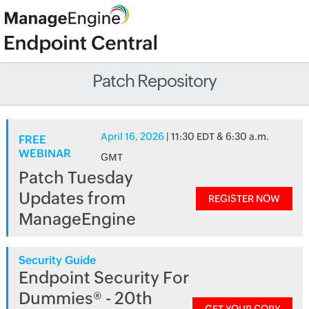
Patch Repository
April 16, 2026
| 11:30 EDT & 6:30 a.m.
FREE
WEBINAR
GMT
Patch Tuesday
Updates from
REGISTER NOW
ManageEngine
Security Guide
Endpoint Security For
Dummies® - 20th