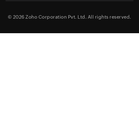
© 2026
Zoho Corporation Pvt. Ltd.
All rights reserved.