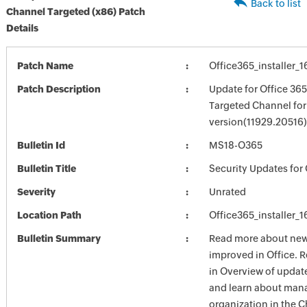
Back to list
Channel Targeted (x86) Patch
Details
Patch Name
Office365_installer_
Patch Description
Update for Office 36
Targeted Channel for
version(11929.20516)
Bulletin Id
MS18-O365
Bulletin Title
Security Updates for 
Severity
Unrated
Location Path
Office365_installer_
Bulletin Summary
Read more about new 
improved in Office. 
in Overview of update
and learn about mana
organization in the 