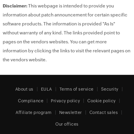
Disclaimer:
This webpage is intended to provide you
information about patch announcement for certain specific
software products. The information is provided "As Is"
without warranty of any kind. The links provided point to
pages on the vendors websites. You can get more
information by clicking the links to visit the relevant pages on
the vendors website.
About us
EULA
Terms of service
Security
Compliance
Privacy policy
Cookie policy
Affiliate program
Newsletter
Contact sales
Our offices