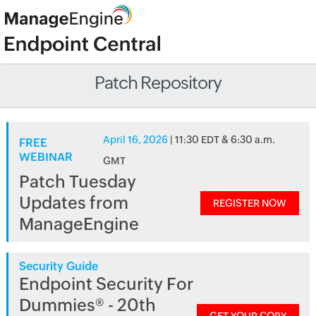
Patch Repository
April 16, 2026
| 11:30 EDT & 6:30 a.m.
FREE
WEBINAR
GMT
Patch Tuesday
Updates from
REGISTER NOW
ManageEngine
Security Guide
Endpoint Security For
Dummies® - 20th