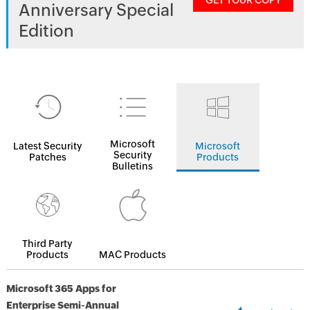
GET YOUR COPY
Anniversary Special
Edition
Microsoft
Latest Security
Microsoft
Security
Patches
Products
Bulletins
Third Party
Products
MAC Products
Microsoft 365 Apps for
Enterprise Semi-Annual