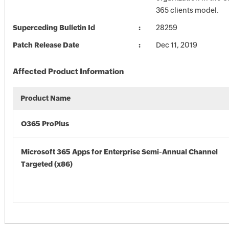
365 clients model.
Superceding Bulletin Id
28259
Patch Release Date
Dec 11, 2019
Affected Product Information
Product Name
O365 ProPlus
Microsoft 365 Apps for Enterprise Semi-Annual Channel
Targeted (x86)