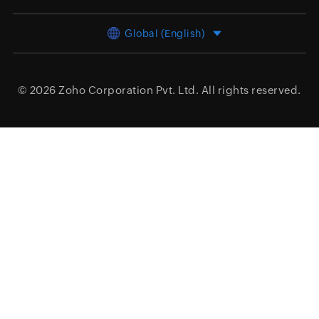
Global (English)
© 2026
Zoho Corporation Pvt. Ltd.
All rights reserved.