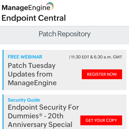
Patch Repository
FREE WEBINAR
| 11:30 EDT & 6:30 a.m. GMT
Patch Tuesday
Updates from
REGISTER NOW
ManageEngine
Security Guide
Endpoint Security For
Dummies® - 20th
GET YOUR COPY
Anniversary Special