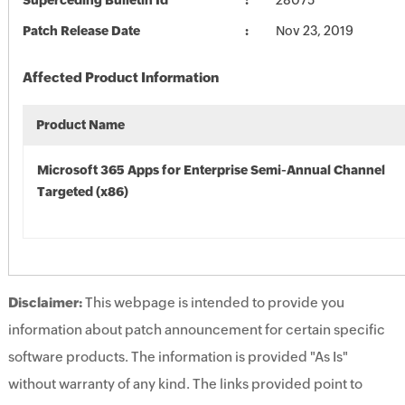
Superceding Bulletin Id
28075
Patch Release Date
Nov 23, 2019
Affected Product Information
Product Name
Microsoft 365 Apps for Enterprise Semi-Annual Channel
Targeted (x86)
Disclaimer:
This webpage is intended to provide you
information about patch announcement for certain specific
software products. The information is provided "As Is"
without warranty of any kind. The links provided point to