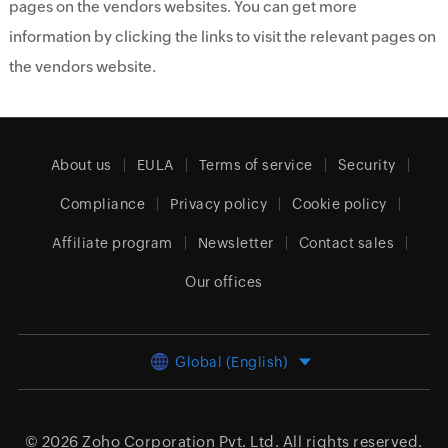
pages on the vendors websites. You can get more
information by clicking the links to visit the relevant pages on
the vendors website.
About us
EULA
Terms of service
Security
Compliance
Privacy policy
Cookie policy
Affiliate program
Newsletter
Contact sales
Our offices
Global (English)
© 2026
Zoho Corporation Pvt. Ltd.
All rights reserved.