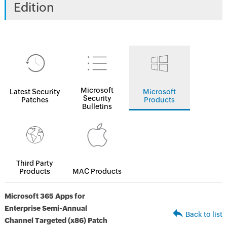
Edition
Microsoft
Latest Security
Microsoft
Security
Patches
Products
Bulletins
Third Party
Products
MAC Products
Microsoft 365 Apps for
Enterprise Semi-Annual
Back to list
Channel Targeted (x86) Patch