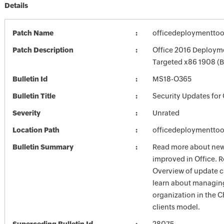
Details
Patch Name
officedeploymenttoo
Patch Description
Office 2016 Deployme
Targeted x86 1908 (
Bulletin Id
MS18-O365
Bulletin Title
Security Updates for 
Severity
Unrated
Location Path
officedeploymenttoo
Bulletin Summary
Read more about new 
improved in Office. R
Overview of update c
learn about managing
organization in the 
clients model.