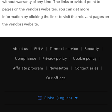
without warranty of any kind. The links provided point to
pages on the vendors websites. You can get more
information by clicking the links to visit the relevant pages on
the vendors website.
About us
EULA
Terms of service
Security
Compliance
Privacy policy
Cookie policy
Affiliate program
Newsletter
Contact sales
Our offices
Global (English)