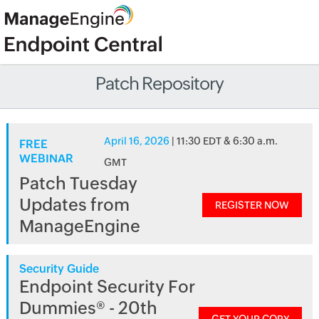
Patch Repository
April 16, 2026
| 11:30 EDT & 6:30 a.m.
FREE
WEBINAR
GMT
Patch Tuesday
Updates from
REGISTER NOW
ManageEngine
Security Guide
Endpoint Security For
Dummies® - 20th