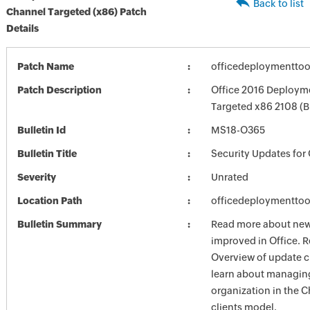
Back to list
Channel Targeted (x86) Patch
Details
Patch Name
officedeploymenttoo
Patch Description
Office 2016 Deployme
Targeted x86 2108 (
Bulletin Id
MS18-O365
Bulletin Title
Security Updates for 
Severity
Unrated
Location Path
officedeploymenttoo
Bulletin Summary
Read more about new 
improved in Office. R
Overview of update c
learn about managing
organization in the 
clients model.