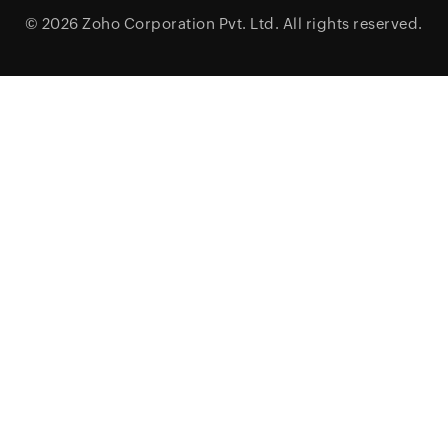
© 2026
Zoho Corporation Pvt. Ltd.
All rights reserved.