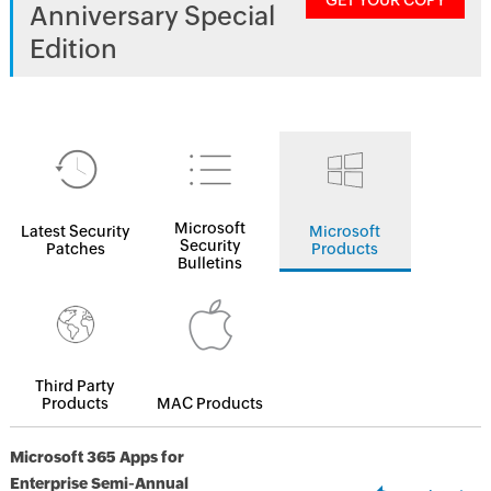
GET YOUR COPY
Anniversary Special
Edition
Microsoft
Latest Security
Microsoft
Security
Patches
Products
Bulletins
Third Party
Products
MAC Products
Microsoft 365 Apps for
Enterprise Semi-Annual