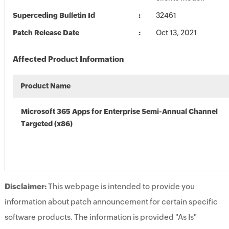
Superceding Bulletin Id
32461
Patch Release Date
Oct 13, 2021
Affected Product Information
Product Name
Microsoft 365 Apps for Enterprise Semi-Annual Channel
Targeted (x86)
Disclaimer:
This webpage is intended to provide you
information about patch announcement for certain specific
software products. The information is provided "As Is"