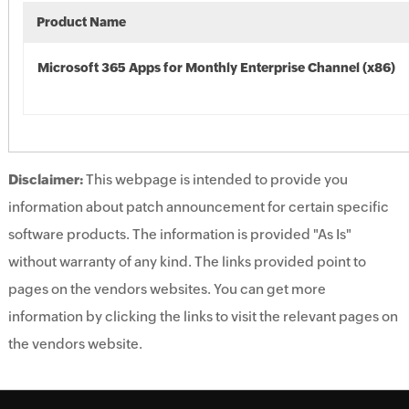
Product Name
Microsoft 365 Apps for Monthly Enterprise Channel (x86)
Disclaimer:
This webpage is intended to provide you
information about patch announcement for certain specific
software products. The information is provided "As Is"
without warranty of any kind. The links provided point to
pages on the vendors websites. You can get more
information by clicking the links to visit the relevant pages on
the vendors website.