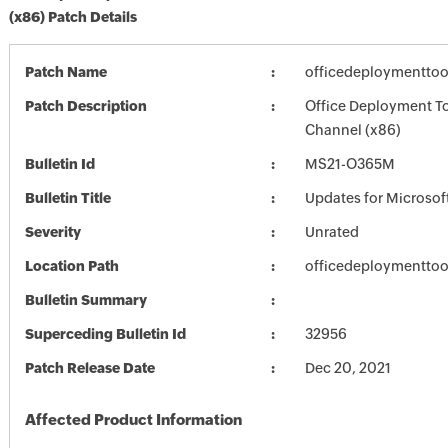
(x86) Patch Details
Patch Name
officedeploymenttoo
Patch Description
Office Deployment To
Channel (x86)
Bulletin Id
MS21-O365M
Bulletin Title
Updates for Microsof
Severity
Unrated
Location Path
officedeploymenttoo
Bulletin Summary
Superceding Bulletin Id
32956
Patch Release Date
Dec 20, 2021
Affected Product Information