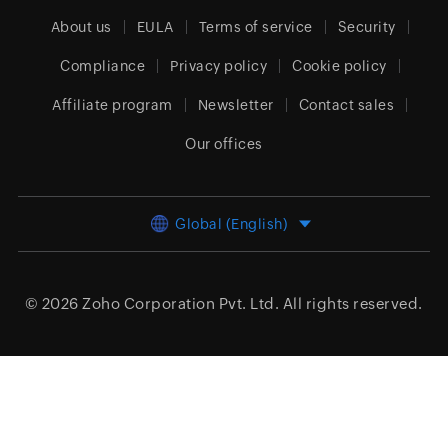
About us
EULA
Terms of service
Security
Compliance
Privacy policy
Cookie policy
Affiliate program
Newsletter
Contact sales
Our offices
Global (English)
© 2026
Zoho Corporation Pvt. Ltd.
All rights reserved.