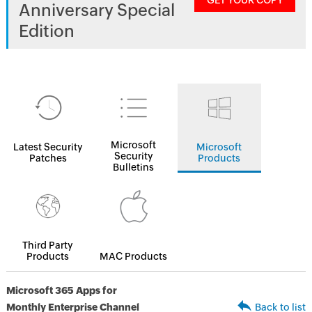
GET YOUR COPY
Anniversary Special
Edition
Microsoft
Latest Security
Microsoft
Security
Patches
Products
Bulletins
Third Party
Products
MAC Products
Microsoft 365 Apps for
Monthly Enterprise Channel
Back to list