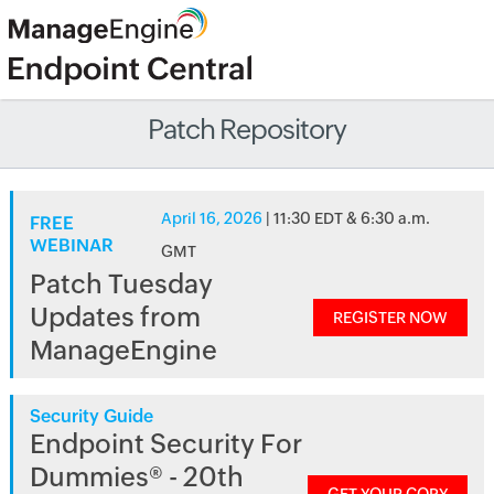
Patch Repository
April 16, 2026
| 11:30 EDT & 6:30 a.m.
FREE
WEBINAR
GMT
Patch Tuesday
Updates from
REGISTER NOW
ManageEngine
Security Guide
Endpoint Security For
Dummies® - 20th