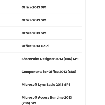
Office 2013 SP1
Office 2013 SP1
Office 2013 SP1
Office 2013 Gold
SharePoint Designer 2013 (x86) SP1
Components for Office 2013 (x86)
Microsoft Lync Basic 2013 SP1
Microsoft Access Runtime 2013
(x86) SP1