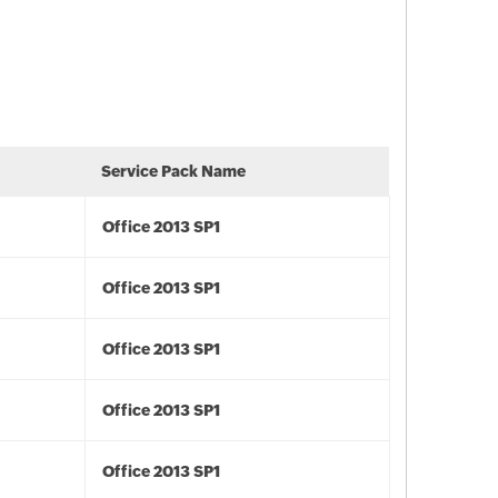
Service Pack Name
Office 2013 SP1
Office 2013 SP1
Office 2013 SP1
Office 2013 SP1
Office 2013 SP1