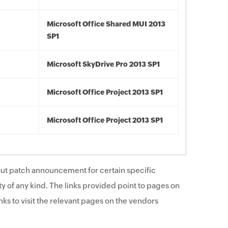
Microsoft Office Shared MUI 2013
SP1
Microsoft SkyDrive Pro 2013 SP1
Microsoft Office Project 2013 SP1
Microsoft Office Project 2013 SP1
ut patch announcement for certain specific
y of any kind. The links provided point to pages on
ks to visit the relevant pages on the vendors