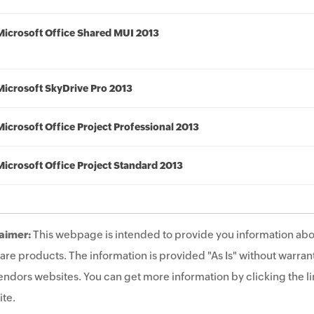
Microsoft Office Shared MUI 2013
Microsoft SkyDrive Pro 2013
Microsoft Office Project Professional 2013
Microsoft Office Project Standard 2013
aimer:
This webpage is intended to provide you information abo
are products. The information is provided "As Is" without warrant
endors websites. You can get more information by clicking the lin
te.