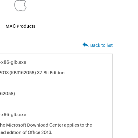
MAC Products
Back to list
-x86-glb.exe
2013 (KB3162058) 32-Bit Edition
162058)
-x86-glb.exe
 the Microsoft Download Center applies to the
sed edition of Office 2013.