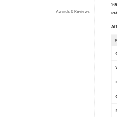
Sup
Awards & Reviews
Pat
Af