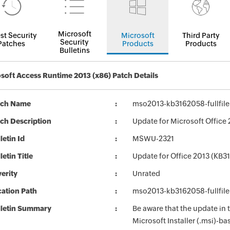
Microsoft
st Security
Microsoft
Third Party
Security
Patches
Products
Products
Bulletins
soft Access Runtime 2013 (x86) Patch Details
tch Name
mso2013-kb3162058-fullfile
ch Description
Update for Microsoft Office 
letin Id
MSWU-2321
letin Title
Update for Office 2013 (KB3
erity
Unrated
ation Path
mso2013-kb3162058-fullfile
lletin Summary
Be aware that the update in
Microsoft Installer (.msi)-ba