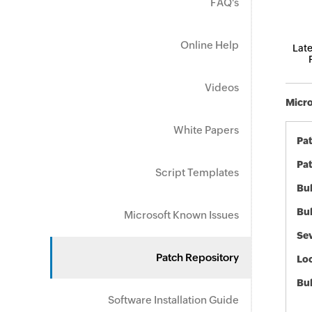
FAQ's
Online Help
Late
Videos
Micro
White Papers
Pa
Pat
Script Templates
Bul
Bul
Microsoft Known Issues
Sev
Patch Repository
Loc
Bu
Software Installation Guide