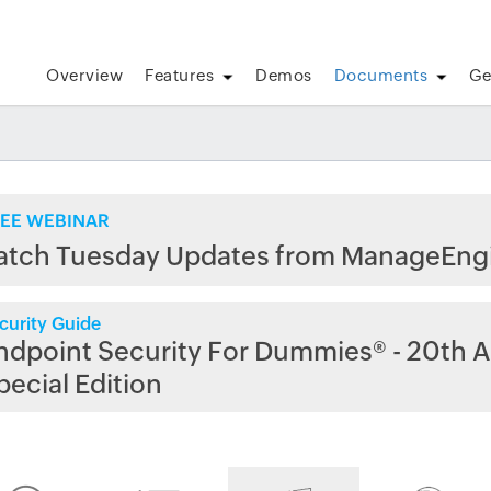
Overview
Features
Demos
Documents
Ge
EE WEBINAR
atch Tuesday Updates from ManageEng
curity Guide
ndpoint Security For Dummies® - 20th A
pecial Edition