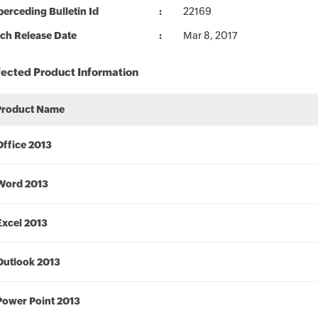
erceding Bulletin Id
22169
ch Release Date
Mar 8, 2017
fected Product Information
Product Name
Office 2013
Word 2013
Excel 2013
Outlook 2013
Power Point 2013