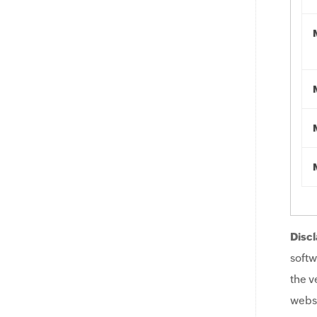
Discl
softw
the v
websi