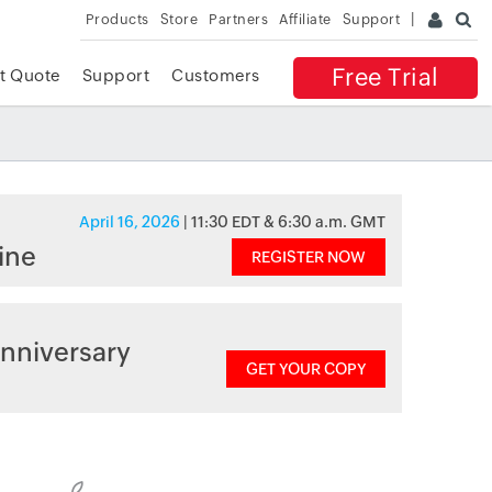
Products
Store
Partners
Affiliate
Support
Free Trial
t Quote
Support
Customers
April 16, 2026
| 11:30 EDT & 6:30 a.m. GMT
ine
REGISTER NOW
nniversary
GET YOUR COPY