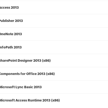
Access 2013
Publisher 2013
OneNote 2013
InfoPath 2013
SharePoint Designer 2013 (x86)
Components for Office 2013 (x86)
Microsoft Lync Basic 2013
Microsoft Access Runtime 2013 (x86)