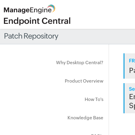
Patch Repository
FR
Why Desktop Central?
P
Product Overview
Se
E
How To's
S
Knowledge Base