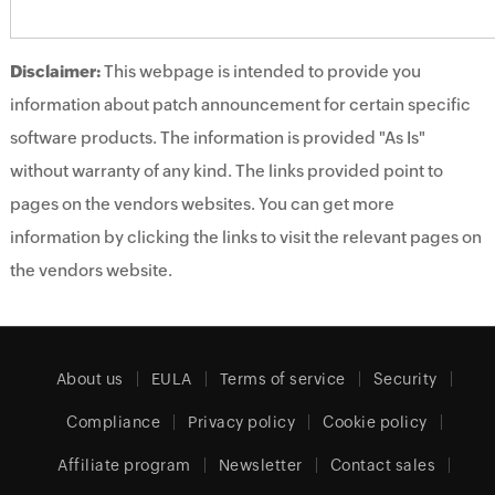
Disclaimer:
This webpage is intended to provide you
information about patch announcement for certain specific
software products. The information is provided "As Is"
without warranty of any kind. The links provided point to
pages on the vendors websites. You can get more
information by clicking the links to visit the relevant pages on
the vendors website.
About us
EULA
Terms of service
Security
Compliance
Privacy policy
Cookie policy
Affiliate program
Newsletter
Contact sales