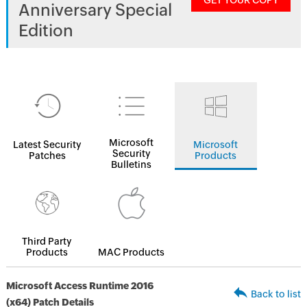
GET YOUR COPY
Anniversary Special
Edition
Microsoft
Latest Security
Microsoft
Security
Patches
Products
Bulletins
Third Party
Products
MAC Products
Microsoft Access Runtime 2016
Back to list
(x64) Patch Details