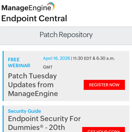
Patch Repository
April 16, 2026
| 11:30 EDT & 6:30 a.m.
FREE
WEBINAR
GMT
Patch Tuesday
Updates from
REGISTER NOW
ManageEngine
Security Guide
Endpoint Security For
Dummies® - 20th