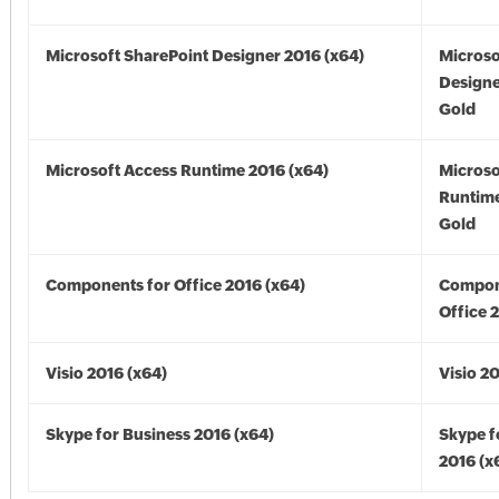
Microsoft SharePoint Designer 2016 (x64)
Microso
Designe
Gold
Microsoft Access Runtime 2016 (x64)
Microso
Runtime
Gold
Components for Office 2016 (x64)
Compon
Office 
Visio 2016 (x64)
Visio 2
Skype for Business 2016 (x64)
Skype f
2016 (x