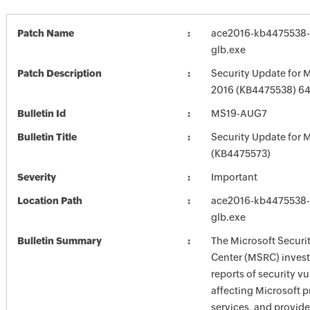
Patch Name
ace2016-kb4475538-f
glb.exe
Patch Description
Security Update for M
2016 (KB4475538) 64-
Bulletin Id
MS19-AUG7
Bulletin Title
Security Update for M
(KB4475573)
Severity
Important
Location Path
ace2016-kb4475538-f
glb.exe
Bulletin Summary
The Microsoft Securi
Center (MSRC) investi
reports of security vu
affecting Microsoft 
services, and provide