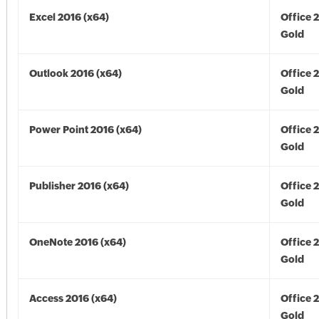
Excel 2016 (x64)
Office 
Gold
Outlook 2016 (x64)
Office 
Gold
Power Point 2016 (x64)
Office 
Gold
Publisher 2016 (x64)
Office 
Gold
OneNote 2016 (x64)
Office 
Gold
Access 2016 (x64)
Office 
Gold