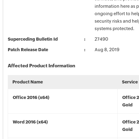
information here as p
ongoing effort to he
security risks and he
systems protected.
Superceding Bulletin Id
27490
Patch Release Date
Aug 8, 2019
Affected Product Information
Product Name
Service
Office 2016 (x64)
Office 
Gold
Word 2016 (x64)
Office 
Gold