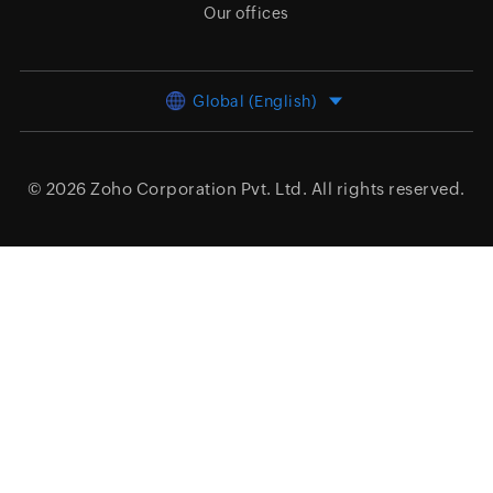
Our offices
Global (English)
© 2026
Zoho Corporation Pvt. Ltd.
All rights reserved.