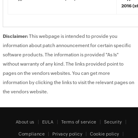
2016 (x
Disclaimer:
This webpage is intended to provide you
information about patch announcement for certain specific
software products. The information is provided "As Is"
without warranty of any kind. The links provided point to
pages on the vendors websites. You can get more
information by clicking the links to visit the relevant pages on
the vendors website.
About us
EULA
Terms of service
Security
Compliance
Privacy policy
Cookie policy