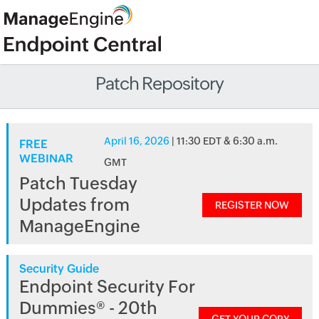
Patch Repository
April 16, 2026
| 11:30 EDT & 6:30 a.m.
FREE
WEBINAR
GMT
Patch Tuesday
Updates from
REGISTER NOW
ManageEngine
Security Guide
Endpoint Security For
Dummies® - 20th