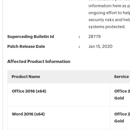
information here as p
ongoing effort to he
security risks and he
systems protected.
Superceding Bulletin Id
28779
Patch Release Date
Jan 15, 2020
Affected Product Information
Product Name
Service
Office 2016 (x64)
Office 
Gold
Word 2016 (x64)
Office 
Gold