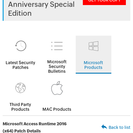
GET YOUR COPY
Anniversary Special
Edition
Microsoft
Latest Security
Microsoft
Security
Patches
Products
Bulletins
Third Party
Products
MAC Products
Microsoft Access Runtime 2016
Back to list
(x64) Patch Details