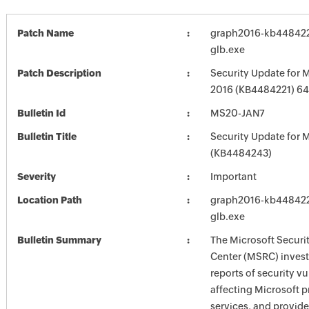
Patch Name
graph2016-kb4484221
glb.exe
Patch Description
Security Update for M
2016 (KB4484221) 64-
Bulletin Id
MS20-JAN7
Bulletin Title
Security Update for M
(KB4484243)
Severity
Important
Location Path
graph2016-kb4484221
glb.exe
Bulletin Summary
The Microsoft Securi
Center (MSRC) investi
reports of security vu
affecting Microsoft 
services, and provide