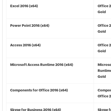
Excel 2016 (x64)
Office 
Gold
Power Point 2016 (x64)
Office 
Gold
Access 2016 (x64)
Office 
Gold
Microsoft Access Runtime 2016 (x64)
Microso
Runtime
Gold
Components for Office 2016 (x64)
Compon
Office 
Skype for Business 2016 (x64)
Skype f