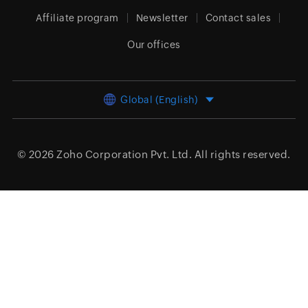
Affiliate program
Newsletter
Contact sales
Our offices
Global (English)
© 2026
Zoho Corporation Pvt. Ltd.
All rights reserved.