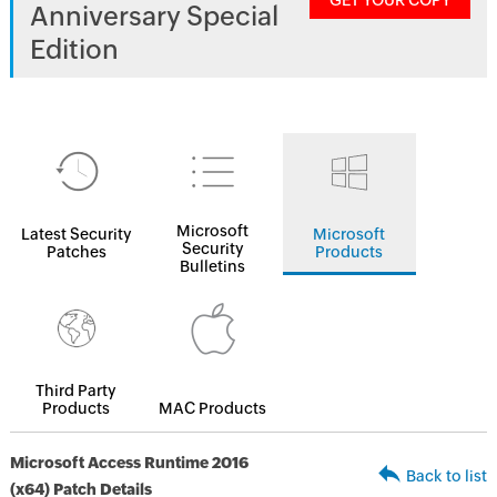
GET YOUR COPY
Anniversary Special
Edition
Microsoft
Latest Security
Microsoft
Security
Patches
Products
Bulletins
Third Party
Products
MAC Products
Microsoft Access Runtime 2016
Back to list
(x64) Patch Details