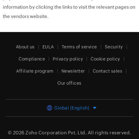
information by clicking the links to visit the relevant pages on
the vendors website.
About us
EULA
Terms of service
Security
Compliance
Privacy policy
Cookie policy
Affiliate program
Newsletter
Contact sales
Our offices
Global (English)
© 2026
Zoho Corporation Pvt. Ltd.
All rights reserved.