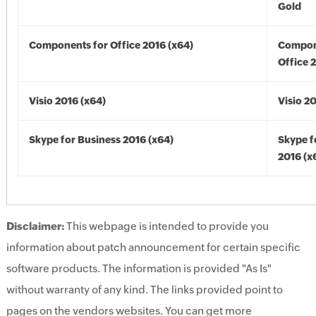
Gold
Components for Office 2016 (x64)
Compon
Office 
Visio 2016 (x64)
Visio 2
Skype for Business 2016 (x64)
Skype f
2016 (x
Disclaimer:
This webpage is intended to provide you
information about patch announcement for certain specific
software products. The information is provided "As Is"
without warranty of any kind. The links provided point to
pages on the vendors websites. You can get more