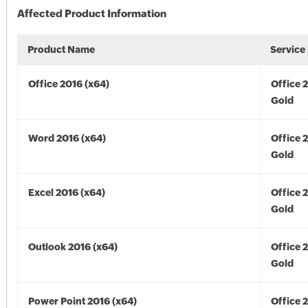
Affected Product Information
Product Name
Service
Office 2016 (x64)
Office 
Gold
Word 2016 (x64)
Office 
Gold
Excel 2016 (x64)
Office 
Gold
Outlook 2016 (x64)
Office 
Gold
Power Point 2016 (x64)
Office 