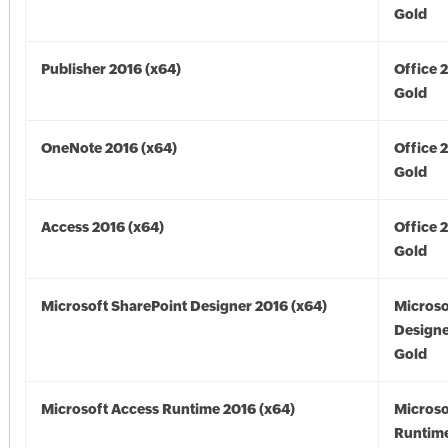
Gold
Publisher 2016 (x64)
Office 
Gold
OneNote 2016 (x64)
Office 
Gold
Access 2016 (x64)
Office 
Gold
Microsoft SharePoint Designer 2016 (x64)
Microso
Designe
Gold
Microsoft Access Runtime 2016 (x64)
Microso
Runtime