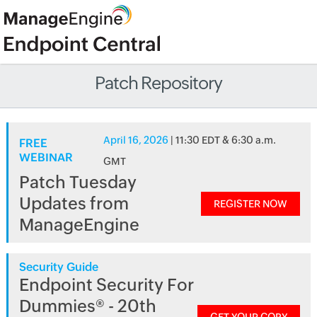
Patch Repository
April 16, 2026
| 11:30 EDT & 6:30 a.m.
FREE
WEBINAR
GMT
Patch Tuesday
Updates from
REGISTER NOW
ManageEngine
Security Guide
Endpoint Security For
Dummies® - 20th