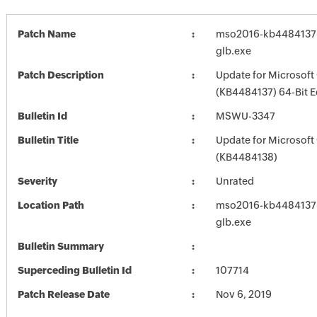
Patch Name
mso2016-kb4484137-f
glb.exe
Patch Description
Update for Microsoft
(KB4484137) 64-Bit E
Bulletin Id
MSWU-3347
Bulletin Title
Update for Microsoft
(KB4484138)
Severity
Unrated
Location Path
mso2016-kb4484137-f
glb.exe
Bulletin Summary
Superceding Bulletin Id
107714
Patch Release Date
Nov 6, 2019