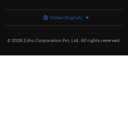
Global (English)
© 2026
Zoho Corporation Pvt. Ltd.
All rights reserved.