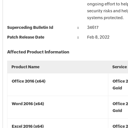
ongoing effort to he
security risks and he
systems protected.
Superceding Bulletin Id
34617
Patch Release Date
Feb 8, 2022
Affected Product Information
Product Name
Service
Office 2016 (x64)
Office 
Gold
Word 2016 (x64)
Office 
Gold
Excel 2016 (x64)
Office 