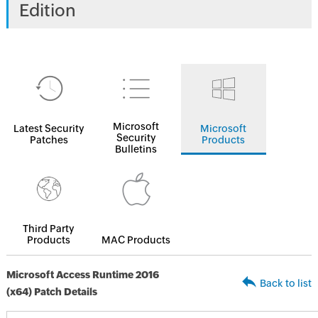
Edition
Microsoft
Latest Security
Microsoft
Security
Patches
Products
Bulletins
Third Party
Products
MAC Products
Microsoft Access Runtime 2016
Back to list
(x64) Patch Details