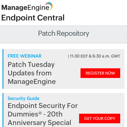
Patch Repository
FREE WEBINAR
| 11:30 EDT & 6:30 a.m. GMT
Patch Tuesday
Updates from
REGISTER NOW
ManageEngine
Security Guide
Endpoint Security For
Dummies® - 20th
GET YOUR COPY
Anniversary Special