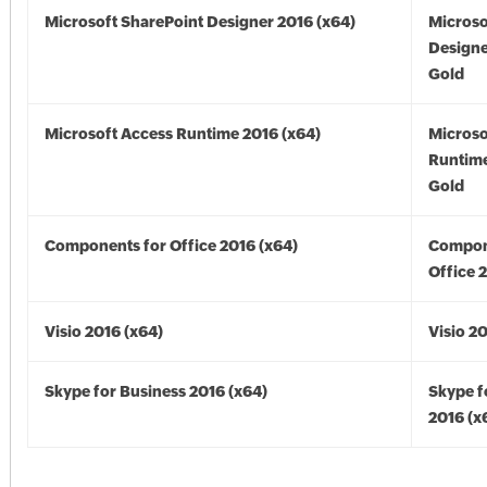
Microsoft SharePoint Designer 2016 (x64)
Microso
Designe
Gold
Microsoft Access Runtime 2016 (x64)
Microso
Runtime
Gold
Components for Office 2016 (x64)
Compon
Office 
Visio 2016 (x64)
Visio 2
Skype for Business 2016 (x64)
Skype f
2016 (x