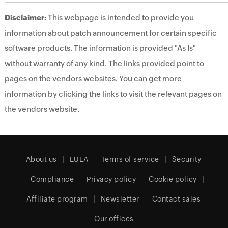
Disclaimer:
This webpage is intended to provide you
information about patch announcement for certain specific
software products. The information is provided "As Is"
without warranty of any kind. The links provided point to
pages on the vendors websites. You can get more
information by clicking the links to visit the relevant pages on
the vendors website.
About us
EULA
Terms of service
Security
Compliance
Privacy policy
Cookie policy
Affiliate program
Newsletter
Contact sales
Our offices