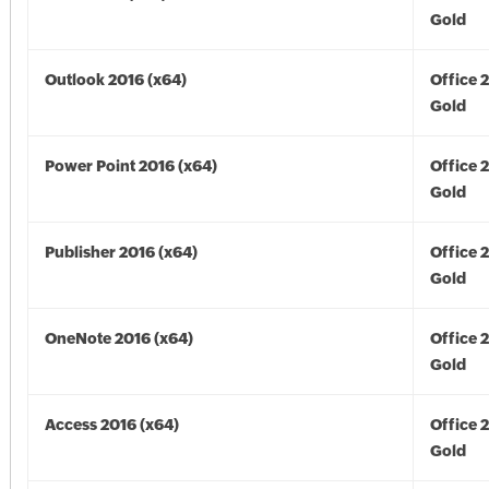
Gold
Outlook 2016 (x64)
Office 
Gold
Power Point 2016 (x64)
Office 
Gold
Publisher 2016 (x64)
Office 
Gold
OneNote 2016 (x64)
Office 
Gold
Access 2016 (x64)
Office 
Gold