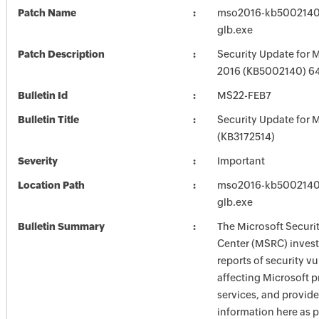
Patch Name
mso2016-kb5002140-f
glb.exe
Patch Description
Security Update for M
2016 (KB5002140) 64-
Bulletin Id
MS22-FEB7
Bulletin Title
Security Update for M
(KB3172514)
Severity
Important
Location Path
mso2016-kb5002140-f
glb.exe
Bulletin Summary
The Microsoft Securi
Center (MSRC) investi
reports of security vu
affecting Microsoft 
services, and provide
information here as p