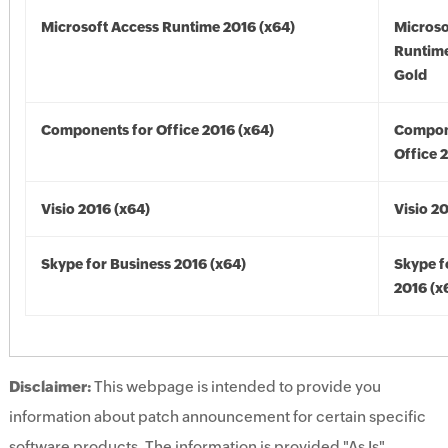
Microsoft Access Runtime 2016 (x64)
Microso
Runtime
Gold
Components for Office 2016 (x64)
Compon
Office 
Visio 2016 (x64)
Visio 2
Skype for Business 2016 (x64)
Skype f
2016 (x
Disclaimer:
This webpage is intended to provide you
information about patch announcement for certain specific
software products. The information is provided "As Is"