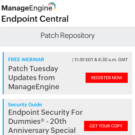
Patch Repository
FREE WEBINAR
| 11:30 EDT & 6:30 a.m. GMT
Patch Tuesday
Updates from
REGISTER NOW
ManageEngine
Security Guide
Endpoint Security For
Dummies® - 20th
GET YOUR COPY
Anniversary Special