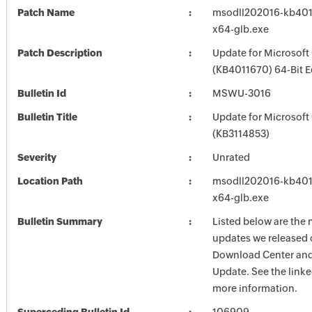
Patch Name
msodll202016-kb4011
x64-glb.exe
Patch Description
Update for Microsoft
(KB4011670) 64-Bit E
Bulletin Id
MSWU-3016
Bulletin Title
Update for Microsoft
(KB3114853)
Severity
Unrated
Location Path
msodll202016-kb4011
x64-glb.exe
Bulletin Summary
Listed below are the 
updates we released 
Download Center and
Update. See the linked
more information.