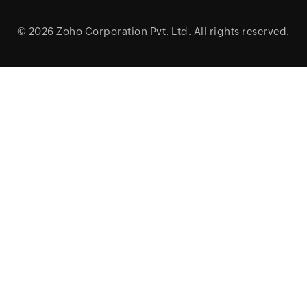
© 2026
Zoho Corporation Pvt. Ltd.
All rights reserved.