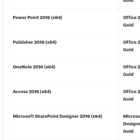
Gold
Power Point 2016 (x64)
Office 
Gold
Publisher 2016 (x64)
Office 
Gold
OneNote 2016 (x64)
Office 
Gold
Access 2016 (x64)
Office 
Gold
Microsoft SharePoint Designer 2016 (x64)
Microso
Designe
Gold