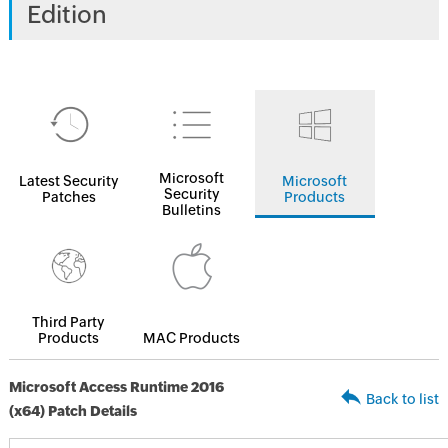
Edition
Microsoft
Latest Security
Microsoft
Security
Patches
Products
Bulletins
Third Party
Products
MAC Products
Microsoft Access Runtime 2016
Back to list
(x64) Patch Details