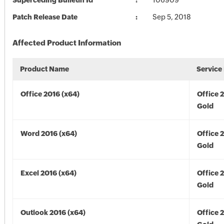
Superceding Bulletin Id
106909
Patch Release Date
Sep 5, 2018
Affected Product Information
Product Name
Service
Office 2016 (x64)
Office 
Gold
Word 2016 (x64)
Office 
Gold
Excel 2016 (x64)
Office 
Gold
Outlook 2016 (x64)
Office 