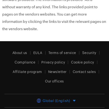
without warranty of any kind. The links provided point to
pages on the vendors websites. You can get more
information by clicking the links to visit the relevant pages on
the vendors website.
About us
EULA
Terms of service
Security
Compliance
Privacy policy
Cookie policy
Affiliate program
Newsletter
Contact sales
Our offices
Global (English)