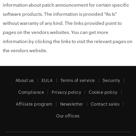
information about patch announcement for certain specific
software products. The information is provided "As Is"
without warranty of any kind. The links provided point to
pages on the vendors websites. You can get more
information by clicking the links to visit the relevant pages on
the vendors website.
About us
EULA
Terms of service
Security
Compliance
Privacy policy
Cookie policy
Affiliate program
Newsletter
Contact sales
Our offices