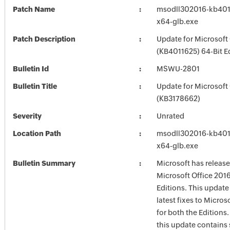
Patch Name
msodll302016-kb40116
x64-glb.exe
Patch Description
Update for Microsoft
(KB4011625) 64-Bit E
Bulletin Id
MSWU-2801
Bulletin Title
Update for Microsoft
(KB3178662)
Severity
Unrated
Location Path
msodll302016-kb40116
x64-glb.exe
Bulletin Summary
Microsoft has release
Microsoft Office 2016
Editions. This update
latest fixes to Micros
for both the Editions.
this update contains 