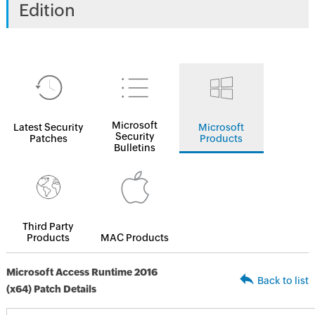
Edition
Microsoft
Latest Security
Microsoft
Security
Patches
Products
Bulletins
Third Party
Products
MAC Products
Microsoft Access Runtime 2016
Back to list
(x64) Patch Details