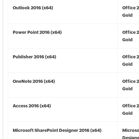
Outlook 2016 (x64)
Office 
Gold
Power Point 2016 (x64)
Office 
Gold
Publisher 2016 (x64)
Office 
Gold
OneNote 2016 (x64)
Office 
Gold
Access 2016 (x64)
Office 
Gold
Microsoft SharePoint Designer 2016 (x64)
Microso
Designe