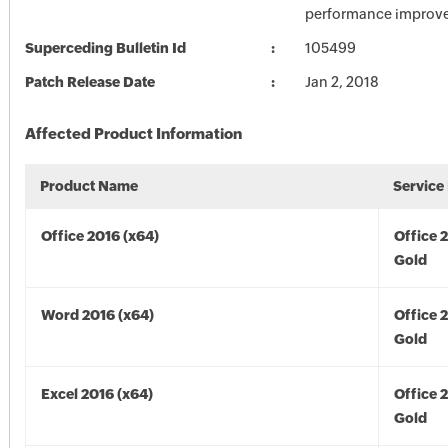
performance improv
Superceding Bulletin Id
105499
Patch Release Date
Jan 2, 2018
Affected Product Information
Product Name
Service
Office 2016 (x64)
Office 
Gold
Word 2016 (x64)
Office 
Gold
Excel 2016 (x64)
Office 
Gold