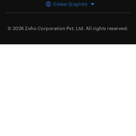
Global (English)
© 2026
Zoho Corporation Pvt. Ltd.
All rights reserved.