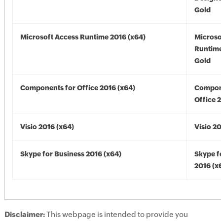
Gold
Microsoft Access Runtime 2016 (x64)
Microso
Runtime
Gold
Components for Office 2016 (x64)
Compon
Office 
Visio 2016 (x64)
Visio 2
Skype for Business 2016 (x64)
Skype f
2016 (x
Disclaimer:
This webpage is intended to provide you