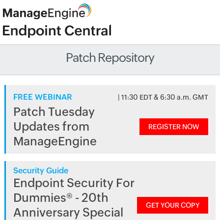
Patch Repository
FREE WEBINAR
| 11:30 EDT & 6:30 a.m. GMT
Patch Tuesday
Updates from
REGISTER NOW
ManageEngine
Security Guide
Endpoint Security For
Dummies® - 20th
GET YOUR COPY
Anniversary Special