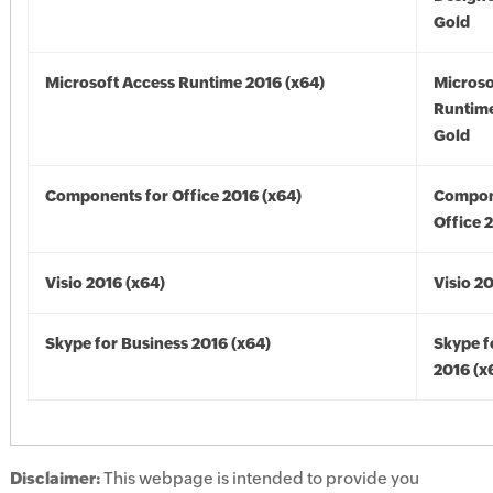
Gold
Microsoft Access Runtime 2016 (x64)
Microso
Runtime
Gold
Components for Office 2016 (x64)
Compon
Office 
Visio 2016 (x64)
Visio 2
Skype for Business 2016 (x64)
Skype f
2016 (x
Disclaimer:
This webpage is intended to provide you