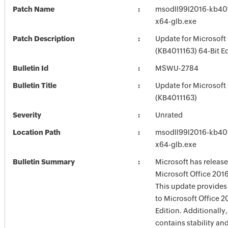
Patch Name
msodll99l2016-kb4011
x64-glb.exe
Patch Description
Update for Microsoft
(KB4011163) 64-Bit Ed
Bulletin Id
MSWU-2784
Bulletin Title
Update for Microsoft
(KB4011163)
Severity
Unrated
Location Path
msodll99l2016-kb4011
x64-glb.exe
Bulletin Summary
Microsoft has release
Microsoft Office 2016
This update provides 
to Microsoft Office 2
Edition. Additionally,
contains stability a