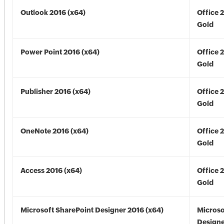
Outlook 2016 (x64)
Office 
Gold
Power Point 2016 (x64)
Office 
Gold
Publisher 2016 (x64)
Office 
Gold
OneNote 2016 (x64)
Office 
Gold
Access 2016 (x64)
Office 
Gold
Microsoft SharePoint Designer 2016 (x64)
Microso
Designe