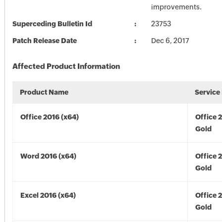
improvements.
Superceding Bulletin Id
23753
Patch Release Date
Dec 6, 2017
Affected Product Information
Product Name
Service
Office 2016 (x64)
Office 
Gold
Word 2016 (x64)
Office 
Gold
Excel 2016 (x64)
Office 
Gold