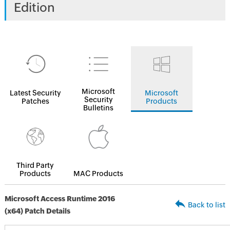
Edition
Microsoft
Latest Security
Microsoft
Security
Patches
Products
Bulletins
Third Party
Products
MAC Products
Microsoft Access Runtime 2016
Back to list
(x64) Patch Details