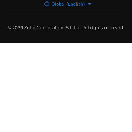
Global (English)
© 2026
Zoho Corporation Pvt. Ltd.
All rights reserved.