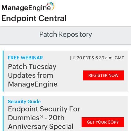
Patch Repository
FREE WEBINAR
| 11:30 EDT & 6:30 a.m. GMT
Patch Tuesday
Updates from
REGISTER NOW
ManageEngine
Security Guide
Endpoint Security For
Dummies® - 20th
GET YOUR COPY
Anniversary Special