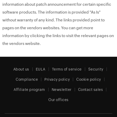
information about patch announcement for certain specific
software products. The information is provided "As Is"
without warranty of any kind. The links provided point to
pages on the vendors websites. You can get more
information by clicking the links to visit the relevant pages on
the vendors website.
About us
EULA
Terms of service
Security
Compliance
Privacy policy
Cookie policy
Affiliate program
Newsletter
Contact sales
Our offices