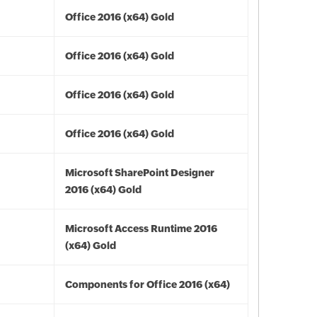
Office 2016 (x64) Gold
Office 2016 (x64) Gold
Office 2016 (x64) Gold
Office 2016 (x64) Gold
Microsoft SharePoint Designer
2016 (x64) Gold
Microsoft Access Runtime 2016
(x64) Gold
Components for Office 2016 (x64)