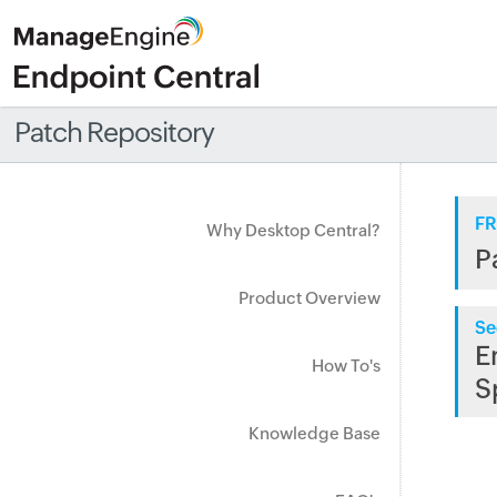
Patch Repository
FR
Why Desktop Central?
P
Product Overview
Se
E
How To's
S
Knowledge Base