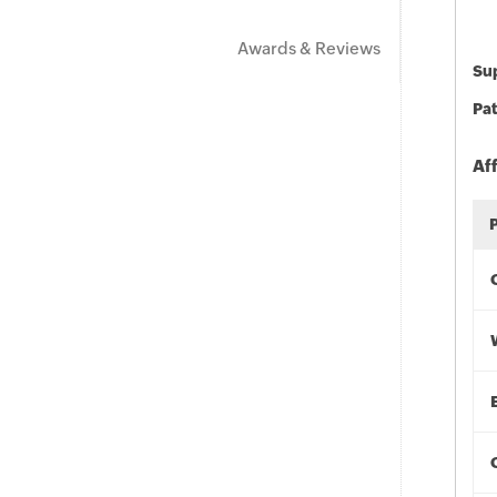
Awards & Reviews
Sup
Pat
Af