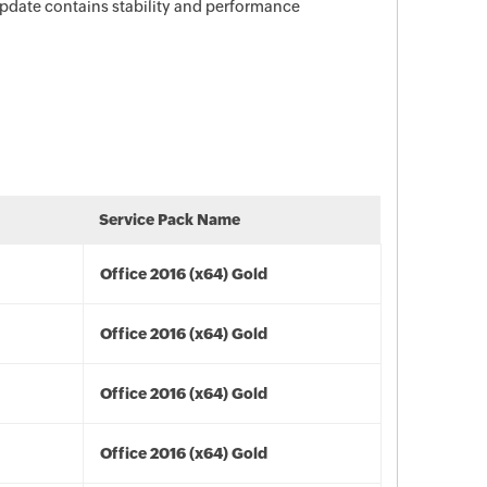
 update contains stability and performance
Service Pack Name
Office 2016 (x64) Gold
Office 2016 (x64) Gold
Office 2016 (x64) Gold
Office 2016 (x64) Gold