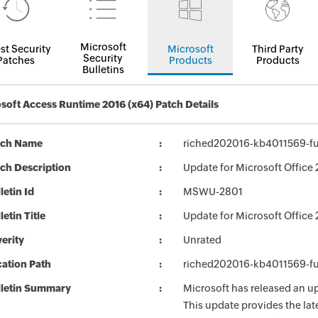
Microsoft
st Security
Microsoft
Third Party
Security
Patches
Products
Products
Bulletins
soft Access Runtime 2016 (x64) Patch Details
tch Name
riched202016-kb4011569-ful
ch Description
Update for Microsoft Office
letin Id
MSWU-2801
letin Title
Update for Microsoft Office
erity
Unrated
ation Path
riched202016-kb4011569-ful
lletin Summary
Microsoft has released an up
This update provides the late