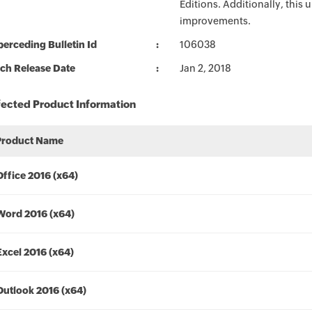
Editions. Additionally, this
improvements.
erceding Bulletin Id
106038
ch Release Date
Jan 2, 2018
fected Product Information
Product Name
Office 2016 (x64)
Word 2016 (x64)
Excel 2016 (x64)
Outlook 2016 (x64)