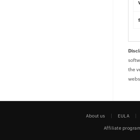
Discl
softw
the v
websi
About us
EULA
Affiliate progra