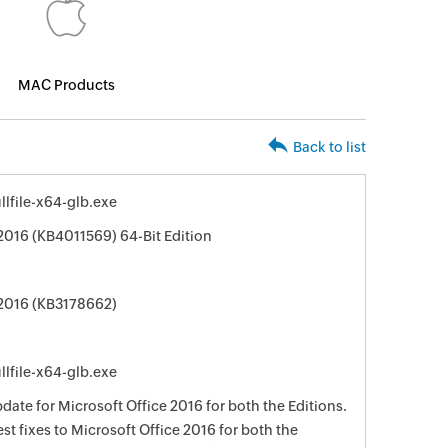
MAC Products
Back to list
lfile-x64-glb.exe
 2016 (KB4011569) 64-Bit Edition
 2016 (KB3178662)
lfile-x64-glb.exe
date for Microsoft Office 2016 for both the Editions.
st fixes to Microsoft Office 2016 for both the