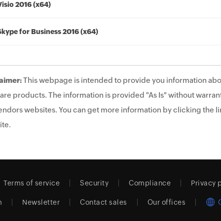
Visio 2016 (x64)
Skype for Business 2016 (x64)
aimer:
This webpage is intended to provide you information abo
are products. The information is provided "As Is" without warrant
endors websites. You can get more information by clicking the lin
te.
Terms of service
Security
Compliance
Privacy 
m
Newsletter
Contact sales
Our offices