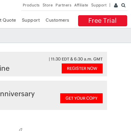
Products
Store
Partners
Affiliate
Support
Free Trial
t Quote
Support
Customers
| 11:30 EDT & 6:30 a.m. GMT
ine
REGISTER NOW
nniversary
GET YOUR COPY