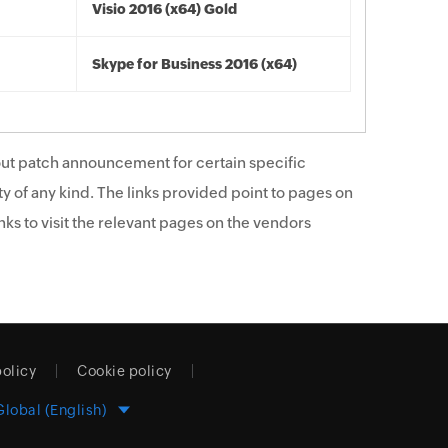
Visio 2016 (x64) Gold
Skype for Business 2016 (x64)
ut patch announcement for certain specific
y of any kind. The links provided point to pages on
ks to visit the relevant pages on the vendors
policy
Cookie policy
Global (English)