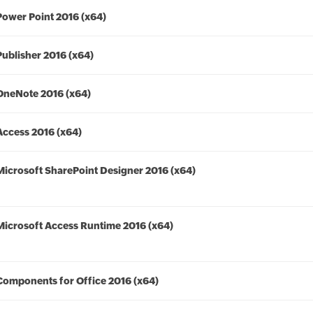
Power Point 2016 (x64)
Publisher 2016 (x64)
OneNote 2016 (x64)
Access 2016 (x64)
Microsoft SharePoint Designer 2016 (x64)
Microsoft Access Runtime 2016 (x64)
Components for Office 2016 (x64)