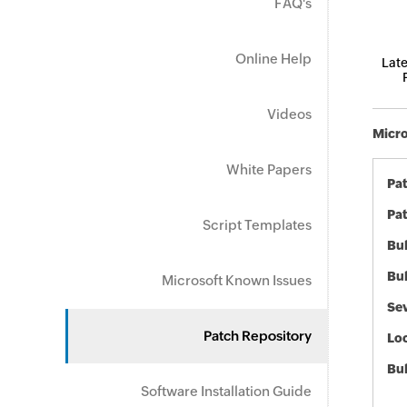
FAQ's
Online Help
Late
Videos
Micro
White Papers
Pa
Pat
Script Templates
Bul
Bul
Microsoft Known Issues
Sev
Patch Repository
Loc
Bu
Software Installation Guide