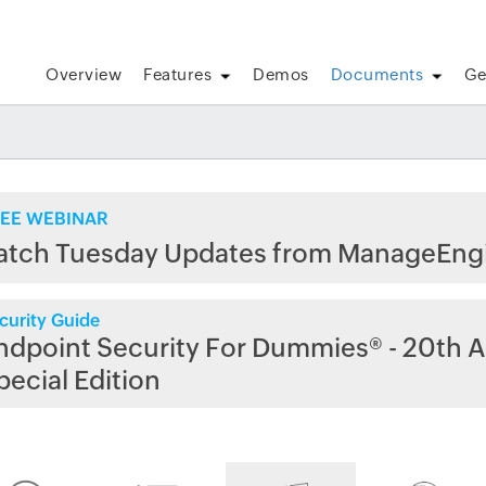
Overview
Features
Demos
Documents
Ge
EE WEBINAR
atch Tuesday Updates from ManageEng
curity Guide
ndpoint Security For Dummies® - 20th A
pecial Edition