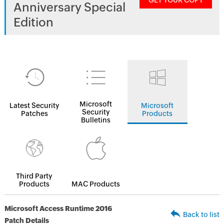
GET YOUR COPY
Anniversary Special
Edition
Microsoft
Latest Security
Microsoft
Security
Patches
Products
Bulletins
Third Party
Products
MAC Products
Microsoft Access Runtime 2016
Back to list
Patch Details