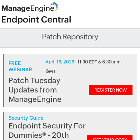
Patch Repository
April 16, 2026
| 11:30 EDT & 6:30 a.m.
FREE
WEBINAR
GMT
Patch Tuesday
Updates from
REGISTER NOW
ManageEngine
Security Guide
Endpoint Security For
Dummies® - 20th