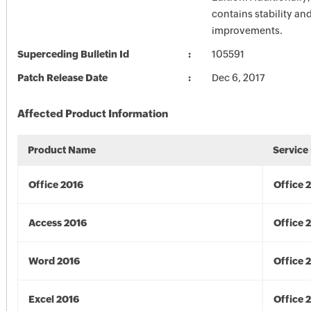
contains stability a
improvements.
Superceding Bulletin Id
105591
Patch Release Date
Dec 6, 2017
Affected Product Information
Product Name
Service
Office 2016
Office 
Access 2016
Office 
Word 2016
Office 
Excel 2016
Office 