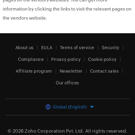
information by clicking the links to visit the relevant pages on
the vendors website.
About us
EULA
Terms of service
Security
Compliance
Privacy policy
Cookie policy
Affiliate program
Newsletter
Contact sales
Our offices
Global (English)
© 2026
Zoho Corporation Pvt. Ltd.
All rights reserved.