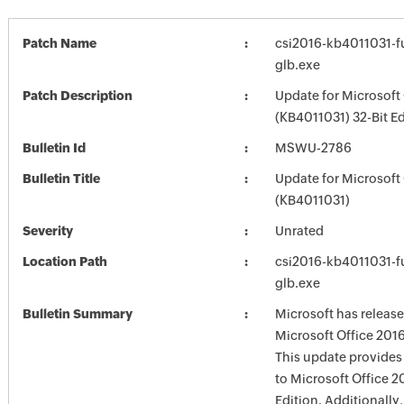
Patch Name
csi2016-kb4011031-fu
glb.exe
Patch Description
Update for Microsoft
(KB4011031) 32-Bit Ed
Bulletin Id
MSWU-2786
Bulletin Title
Update for Microsoft
(KB4011031)
Severity
Unrated
Location Path
csi2016-kb4011031-fu
glb.exe
Bulletin Summary
Microsoft has release
Microsoft Office 2016
This update provides 
to Microsoft Office 2
Edition. Additionally,