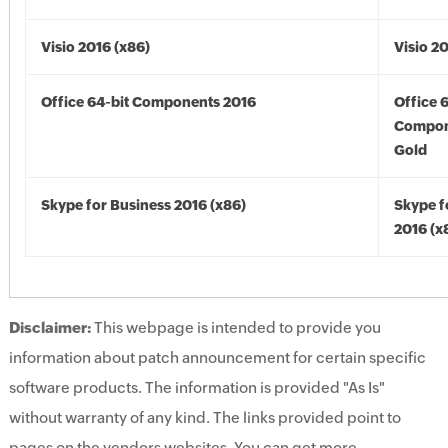
Visio 2016 (x86)
Visio 2
Office 64-bit Components 2016
Office 
Compon
Gold
Skype for Business 2016 (x86)
Skype f
2016 (x
Disclaimer:
This webpage is intended to provide you
information about patch announcement for certain specific
software products. The information is provided "As Is"
without warranty of any kind. The links provided point to
pages on the vendors websites. You can get more