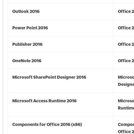
Outlook 2016
Office 
Power Point 2016
Office 
Publisher 2016
Office 
OneNote 2016
Office 
Microsoft SharePoint Designer 2016
Microso
Designe
Microsoft Access Runtime 2016
Microso
Runtime
Components for Office 2016 (x86)
Compon
Office 