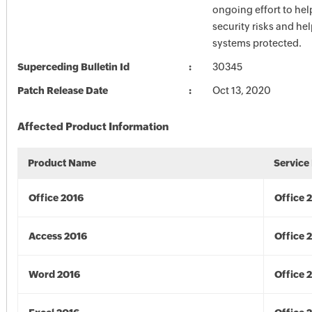
ongoing effort to he
security risks and he
systems protected.
Superceding Bulletin Id
30345
Patch Release Date
Oct 13, 2020
Affected Product Information
Product Name
Service
Office 2016
Office 
Access 2016
Office 
Word 2016
Office 