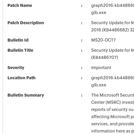
Patch Name
graph2016-kb4486682
glb.exe
Patch Description
Security Update for M
2016 (KB4486682) 32-
Bulletin Id
MS20-OCT7
Bulletin Title
Security Update for M
(KB4486707)
Severity
Important
Location Path
graph2016-kb4486682
glb.exe
Bulletin Summary
The Microsoft Securi
Center (MSRC) investi
reports of security vu
affecting Microsoft 
services, and provide
information here as p