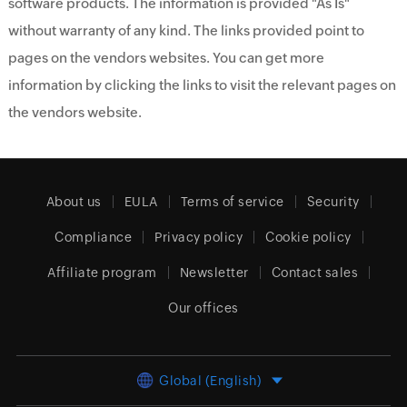
software products. The information is provided "As Is"
without warranty of any kind. The links provided point to
pages on the vendors websites. You can get more
information by clicking the links to visit the relevant pages on
the vendors website.
About us
EULA
Terms of service
Security
Compliance
Privacy policy
Cookie policy
Affiliate program
Newsletter
Contact sales
Our offices
Global (English)