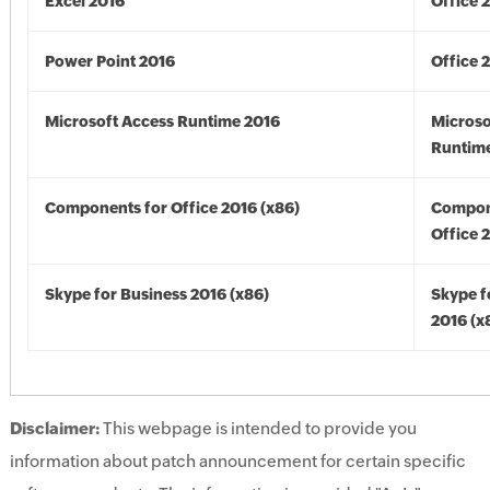
Excel 2016
Office 
Power Point 2016
Office 
Microsoft Access Runtime 2016
Microso
Runtime
Components for Office 2016 (x86)
Compon
Office 
Skype for Business 2016 (x86)
Skype f
2016 (x
Disclaimer:
This webpage is intended to provide you
information about patch announcement for certain specific