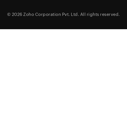
© 2026
Zoho Corporation Pvt. Ltd.
All rights reserved.