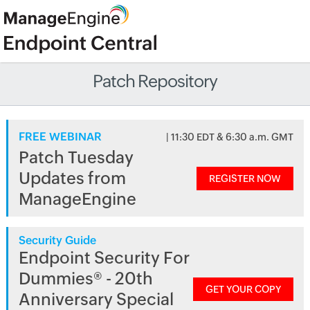
Patch Repository
FREE WEBINAR
| 11:30 EDT & 6:30 a.m. GMT
Patch Tuesday
Updates from
REGISTER NOW
ManageEngine
Security Guide
Endpoint Security For
Dummies® - 20th
GET YOUR COPY
Anniversary Special