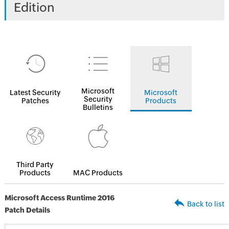
Edition
Microsoft
Latest Security
Microsoft
Security
Patches
Products
Bulletins
Third Party
Products
MAC Products
Microsoft Access Runtime 2016
Back to list
Patch Details