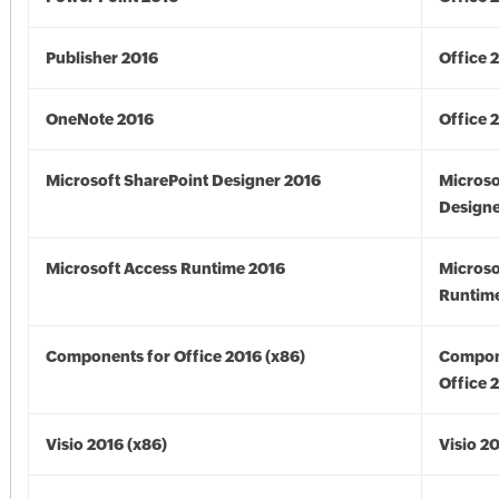
Publisher 2016
Office 
OneNote 2016
Office 
Microsoft SharePoint Designer 2016
Microso
Designe
Microsoft Access Runtime 2016
Microso
Runtime
Components for Office 2016 (x86)
Compon
Office 
Visio 2016 (x86)
Visio 2