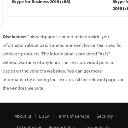
Skype for Business 2016 (x86)
Skype f
2016 (x
Disclaimer:
This webpage is intended to provide you
information about patch announcement for certain specific
software products. The information is provided "As Is"
without warranty of any kind. The links provided point to
pages on the vendors websites. You can get more
information by clicking the links to visit the relevant pages on
the vendors website.
About us
EULA
Terms of service
Security
Compliance
Privacy policy
Cookie policy