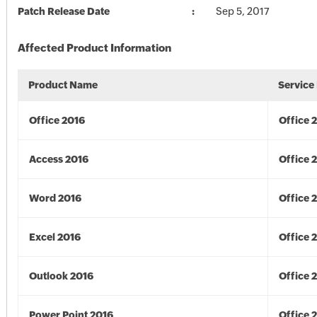
Patch Release Date
Sep 5, 2017
Affected Product Information
Product Name
Service
Office 2016
Office 
Access 2016
Office 
Word 2016
Office 
Excel 2016
Office 
Outlook 2016
Office 
Power Point 2016
Office 