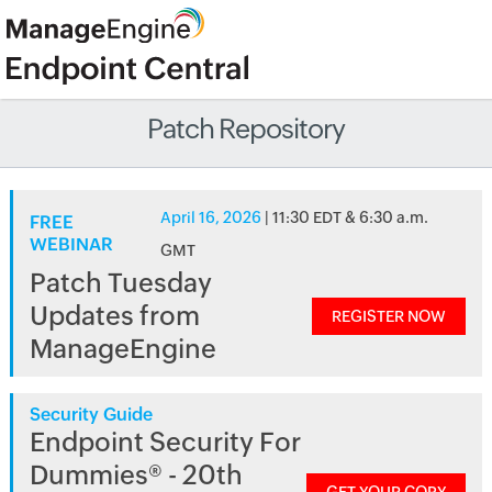
Patch Repository
April 16, 2026
| 11:30 EDT & 6:30 a.m.
FREE
WEBINAR
GMT
Patch Tuesday
Updates from
REGISTER NOW
ManageEngine
Security Guide
Endpoint Security For
Dummies® - 20th