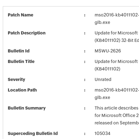
Patch Name
mso2016-kb4011102-f
glb.exe
Patch Description
Update for Microsoft
(KB4011102) 32-Bit Ed
Bulletin Id
MSWU-2626
Bulletin Title
Update for Microsoft
(KB4011102)
Severity
Unrated
Location Path
mso2016-kb4011102-f
glb.exe
Bulletin Summary
This article describe
for Microsoft Office 
released on Septembe
Superceding Bulletin Id
105034