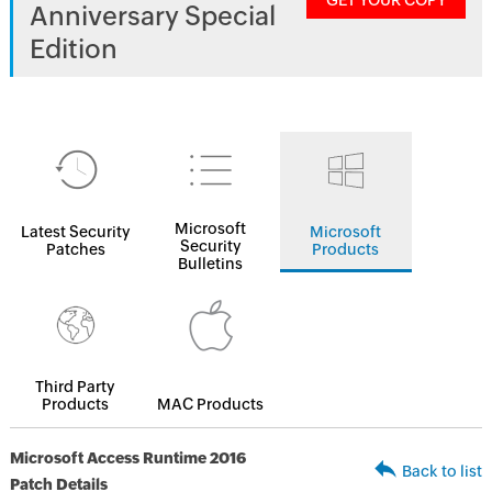
GET YOUR COPY
Anniversary Special
Edition
Microsoft
Latest Security
Microsoft
Security
Patches
Products
Bulletins
Third Party
Products
MAC Products
Microsoft Access Runtime 2016
Back to list
Patch Details