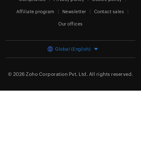
Affiliate program
Newsletter
Contact sales
Our offices
Global (English)
© 2026
Zoho Corporation Pvt. Ltd.
All rights reserved.