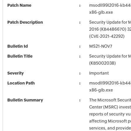
Patch Name
msodll99l2016-kb448
x86-glb.exe
Patch Description
Security Update for M
2016 (KB4486670) 32-
(CVE-2021-42292)
Bulletin Id
MS21-NOV7
Bulletin Title
Security Update for M
(KB5002038)
Severity
Important
Location Path
msodll99l2016-kb448
x86-glb.exe
Bulletin Summary
The Microsoft Securi
Center (MSRC) investi
reports of security vu
affecting Microsoft 
services, and provide