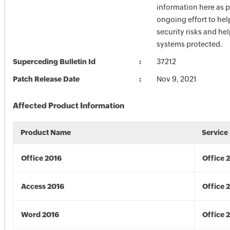
information here as p
ongoing effort to he
security risks and he
systems protected.
Superceding Bulletin Id
37212
Patch Release Date
Nov 9, 2021
Affected Product Information
Product Name
Service
Office 2016
Office 
Access 2016
Office 
Word 2016
Office 