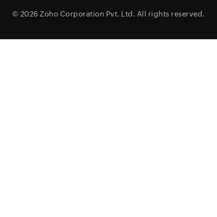
© 2026
Zoho Corporation Pvt. Ltd.
All rights reserved.