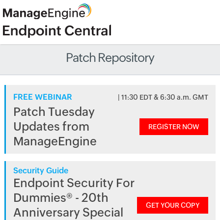
Patch Repository
FREE WEBINAR
| 11:30 EDT & 6:30 a.m. GMT
Patch Tuesday
Updates from
REGISTER NOW
ManageEngine
Security Guide
Endpoint Security For
Dummies® - 20th
GET YOUR COPY
Anniversary Special