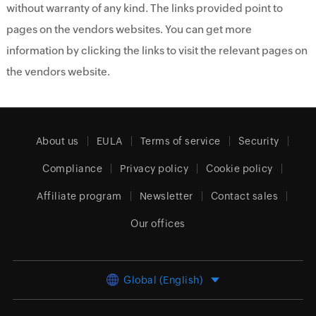
without warranty of any kind. The links provided point to
pages on the vendors websites. You can get more
information by clicking the links to visit the relevant pages on
the vendors website.
About us
EULA
Terms of service
Security
Compliance
Privacy policy
Cookie policy
Affiliate program
Newsletter
Contact sales
Our offices
Global (English)