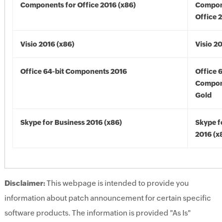
Components for Office 2016 (x86)
Compon
Office 
Visio 2016 (x86)
Visio 2
Office 64-bit Components 2016
Office 
Compon
Gold
Skype for Business 2016 (x86)
Skype f
2016 (x
Disclaimer:
This webpage is intended to provide you
information about patch announcement for certain specific
software products. The information is provided "As Is"