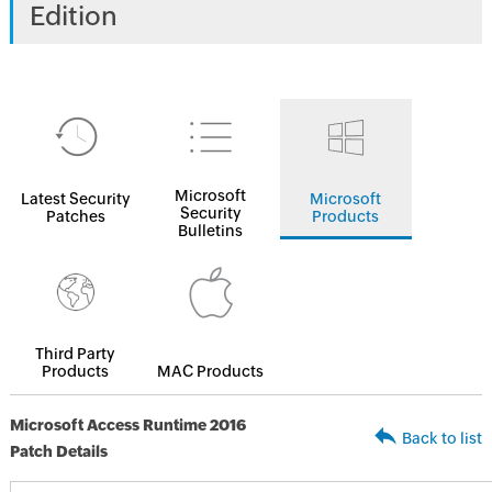
Edition
Microsoft
Latest Security
Microsoft
Security
Patches
Products
Bulletins
Third Party
Products
MAC Products
Microsoft Access Runtime 2016
Back to list
Patch Details