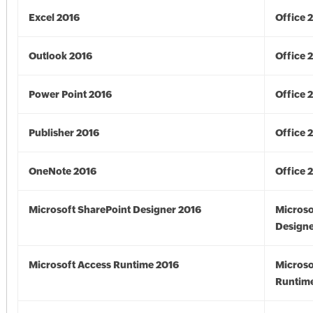
Excel 2016
Office 
Outlook 2016
Office 
Power Point 2016
Office 
Publisher 2016
Office 
OneNote 2016
Office 
Microsoft SharePoint Designer 2016
Microso
Designe
Microsoft Access Runtime 2016
Microso
Runtime