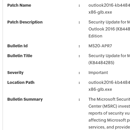
Patch Name
outlook2016-kb44842
x86-glb.exe
Patch Description
Security Update for 
Outlook 2016 (KB448
Edition
Bulletin Id
MS20-APR7
Bulletin Title
Security Update for M
(KB4484285)
Severity
Important
Location Path
outlook2016-kb44842
x86-glb.exe
Bulletin Summary
The Microsoft Securi
Center (MSRC) investi
reports of security vu
affecting Microsoft 
services, and provide