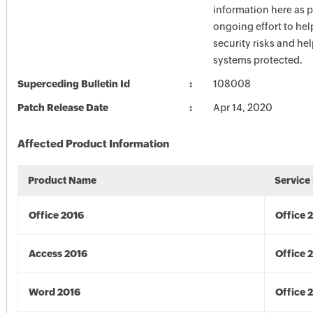
information here as p
ongoing effort to he
security risks and he
systems protected.
Superceding Bulletin Id
108008
Patch Release Date
Apr 14, 2020
Affected Product Information
Product Name
Service
Office 2016
Office 
Access 2016
Office 
Word 2016
Office 