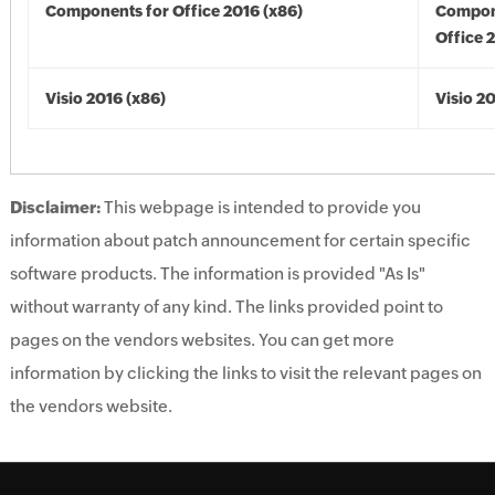
Components for Office 2016 (x86)
Compon
Office 
Visio 2016 (x86)
Visio 2
Disclaimer:
This webpage is intended to provide you
information about patch announcement for certain specific
software products. The information is provided "As Is"
without warranty of any kind. The links provided point to
pages on the vendors websites. You can get more
information by clicking the links to visit the relevant pages on
the vendors website.