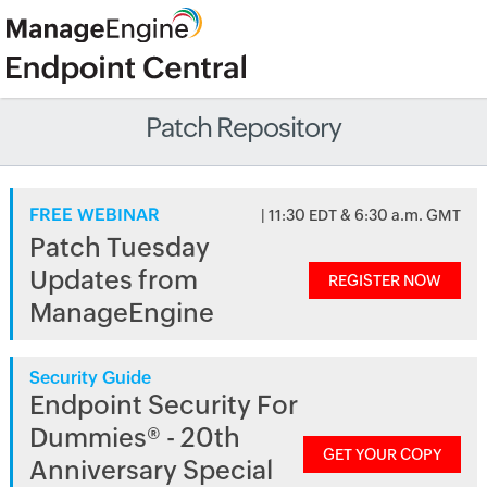
Patch Repository
FREE WEBINAR
| 11:30 EDT & 6:30 a.m. GMT
Patch Tuesday
Updates from
REGISTER NOW
ManageEngine
Security Guide
Endpoint Security For
Dummies® - 20th
GET YOUR COPY
Anniversary Special