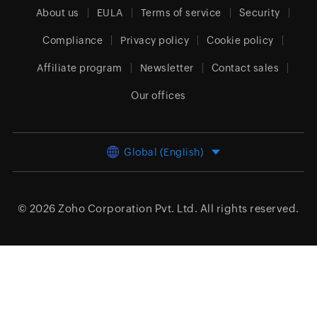
About us
EULA
Terms of service
Security
Compliance
Privacy policy
Cookie policy
Affiliate program
Newsletter
Contact sales
Our offices
Global (English)
© 2026
Zoho Corporation Pvt. Ltd.
All rights reserved.