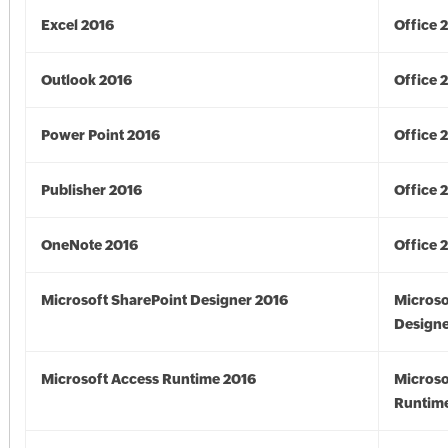
Excel 2016
Office 
Outlook 2016
Office 
Power Point 2016
Office 
Publisher 2016
Office 
OneNote 2016
Office 
Microsoft SharePoint Designer 2016
Microso
Designe
Microsoft Access Runtime 2016
Microso
Runtime