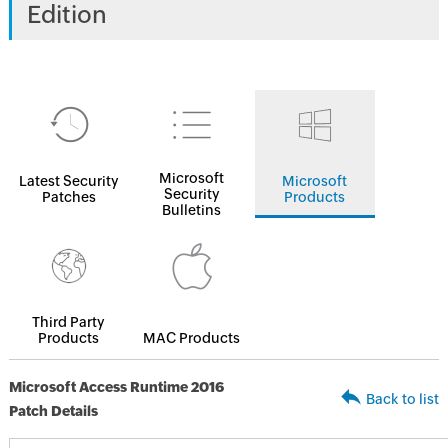
Edition
Microsoft
Latest Security
Microsoft
Security
Patches
Products
Bulletins
Third Party
Products
MAC Products
Microsoft Access Runtime 2016
Back to list
Patch Details