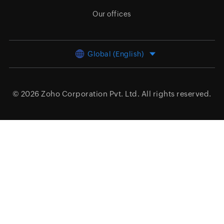
Our offices
Global (English)
© 2026
Zoho Corporation Pvt. Ltd.
All rights reserved.