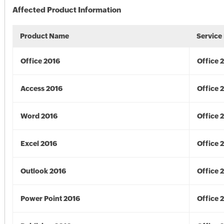
Affected Product Information
Product Name
Service
Office 2016
Office 
Access 2016
Office 
Word 2016
Office 
Excel 2016
Office 
Outlook 2016
Office 
Power Point 2016
Office 