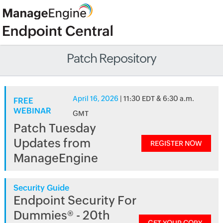
Patch Repository
April 16, 2026
| 11:30 EDT & 6:30 a.m.
FREE
WEBINAR
GMT
Patch Tuesday
Updates from
REGISTER NOW
ManageEngine
Security Guide
Endpoint Security For
Dummies® - 20th