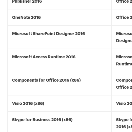
Publisher 2016
Office 
OneNote 2016
Office 
Microsoft SharePoint Designer 2016
Microso
Designe
Microsoft Access Runtime 2016
Microso
Runtime
Components for Office 2016 (x86)
Compon
Office 
Visio 2016 (x86)
Visio 2
Skype for Business 2016 (x86)
Skype f
2016 (x