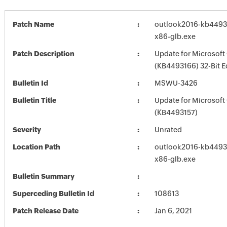
Patch Name
outlook2016-kb449316
x86-glb.exe
Patch Description
Update for Microsoft
(KB4493166) 32-Bit E
Bulletin Id
MSWU-3426
Bulletin Title
Update for Microsoft
(KB4493157)
Severity
Unrated
Location Path
outlook2016-kb449316
x86-glb.exe
Bulletin Summary
Superceding Bulletin Id
108613
Patch Release Date
Jan 6, 2021