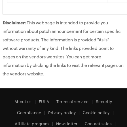
Disclaimer:
This webpage is intended to provide you
information about patch announcement for certain specific
software products. The information is provided "As Is"
without warranty of any kind. The links provided point to
pages on the vendors websites. You can get more
information by clicking the links to visit the relevant pages on
the vendors website.
About us
EULA
Terms of service
Security
Compliance
Privacy policy
Cookie policy
Affiliate program
Newsletter
Contact sales