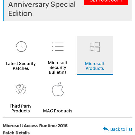
GET YOUR COPY
Anniversary Special
Edition
Microsoft
Latest Security
Microsoft
Security
Patches
Products
Bulletins
Third Party
Products
MAC Products
Microsoft Access Runtime 2016
Back to list
Patch Details